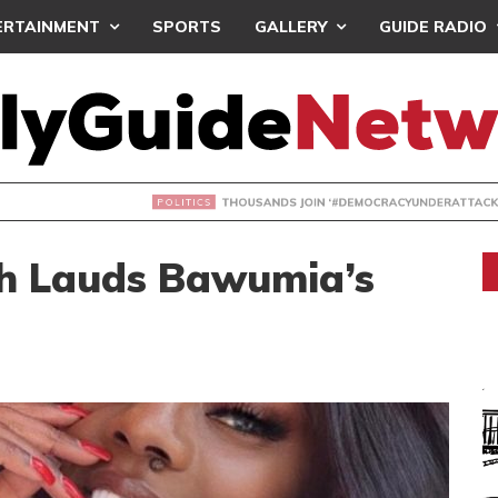
ERTAINMENT
SPORTS
GALLERY
GUIDE RADIO
NDS JOIN ‘#DEMOCRACYUNDERATTACK’ PROTEST
 Lauds Bawumia’s