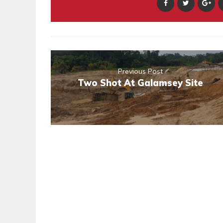
Previous Post
Two Shot At Galamsey Site