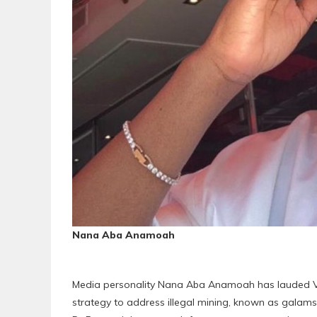
Nana Aba Anamoah
Media personality Nana Aba Anamoah has lauded V
strategy to address illegal mining, known as galams