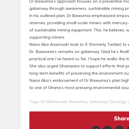
Dr Bawumia’s approach focuses on a preventive mod
galamsey through awareness, sustainable mining pr
In his outlined plan, Dr Bawumia emphasized empow
reserves, providing small-scale miners with mercury
of sustainable mining equipment. This, he believes, w
supporting miners.
Nana Aba Anamoah took to X (formerly Twitter) to expr
Dr. Bawumia’s remarks on galamsey. Glad he’s final
practical one I’ve heard so far. I hope he walks the t
She also urged Ghanaians to support efforts that pr
long-term benefits of preserving the environment ou
Nana Aba’s endorsement of Dr Bawumia’s plan highlight
to one of Ghana’s most pressing environmental issu
Tags:
Dr Mahamudu Bawumia
,
Galamsey Strategy
,
Share 