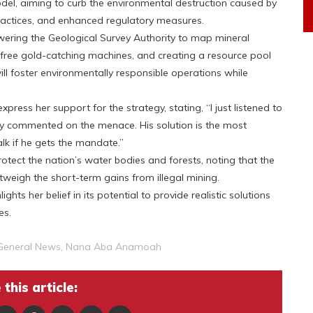
el, aiming to curb the environmental destruction caused by
actices, and enhanced regulatory measures.
ering the Geological Survey Authority to map mineral
-free gold-catching machines, and creating a resource pool
ill foster environmentally responsible operations while
ess her support for the strategy, stating, “I just listened to
ly commented on the menace. His solution is the most
alk if he gets the mandate.”
otect the nation’s water bodies and forests, noting that the
tweigh the short-term gains from illegal mining.
s her belief in its potential to provide realistic solutions
es.
General News
,
Nana Aba Anamoah
this article: