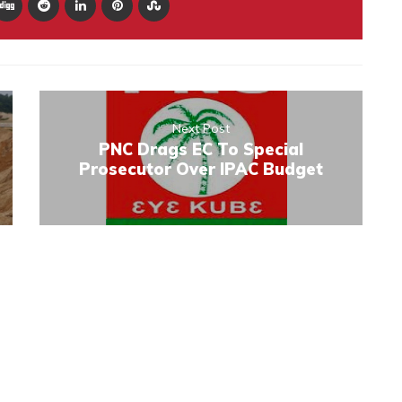
Next Post
PNC Drags EC To Special
Prosecutor Over IPAC Budget