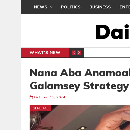
NEWS
POLITICS
BUSINESS
ENT
WHAT'S NEW
PP PETITION
THOUSA
POLITICS
Nana Aba Anamoah
Galamsey Strategy
October 13, 2024
GENERAL