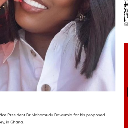
ice President Dr Mahamudu Bawumia for his proposed
ey, in Ghana.