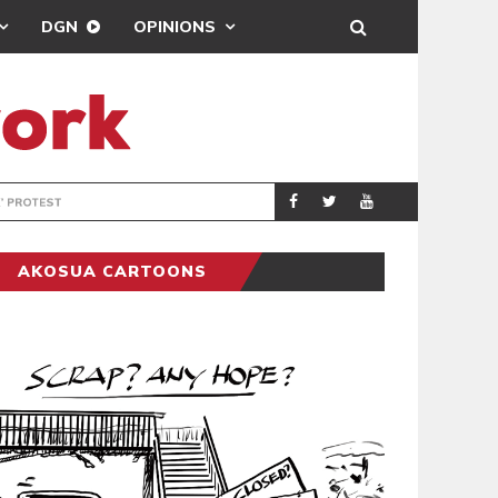
DGN
OPINIONS
DEMOCRACYUNDE
POLITICS
AKOSUA CARTOONS