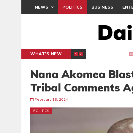
NEWS
POLITICS
BUSINESS
ENT
WHAT'S NEW
E- PRESENTS PETITION UNDER PROTEST
LAWYER
GENERAL
Nana Akomea Blast
Tribal Comments A
February 18, 2024
POLITICS