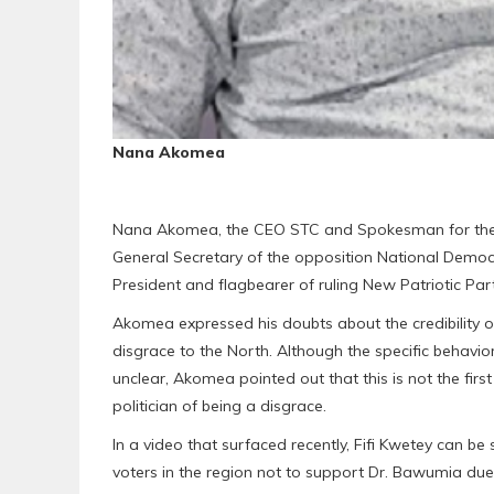
Nana Akomea
Nana Akomea, the CEO STC and Spokesman for the B
General Secretary of the opposition National Democra
President and flagbearer of ruling New Patriotic 
Akomea expressed his doubts about the credibility
disgrace to the North. Although the specific behavi
unclear, Akomea pointed out that this is not the firs
politician of being a disgrace.
In a video that surfaced recently, Fifi Kwetey can b
voters in the region not to support Dr. Bawumia due 