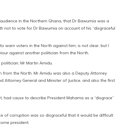
an audience in the Northern Ghana, that Dr Bawumia was a
th not to vote for Dr Bawumia on account of his “disgraceful
 warn voters in the North against him, is not clear, but l
our against another politician from the North.
olitician, Mr Martin Amidu.
ician from the North. Mr Amidu was also a Deputy Attorney
d Attorney General and Minister of Justice, and also the first
, had cause to describe President Mahama as a “disgrace”
of corruption was so disgraceful that it would be difficult
ecome president.