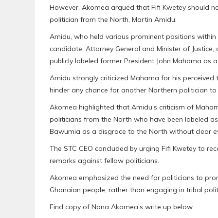
However, Akomea argued that Fifi Kwetey should no
politician from the North, Martin Amidu.
Amidu, who held various prominent positions within 
candidate, Attorney General and Minister of Justice, 
publicly labeled former President John Mahama as a 
Amidu strongly criticized Mahama for his perceived t
hinder any chance for another Northern politician t
Akomea highlighted that Amidu’s criticism of Maham
politicians from the North who have been labeled as d
Bawumia as a disgrace to the North without clear e
The STC CEO concluded by urging Fifi Kwetey to reco
remarks against fellow politicians.
Akomea emphasized the need for politicians to promo
Ghanaian people, rather than engaging in tribal polit
Find copy of Nana Akomea’s write up below