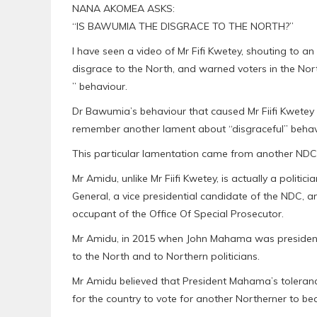
NANA AKOMEA ASKS:
“IS BAWUMIA THE DISGRACE TO THE NORTH?”
I have seen a video of Mr Fifi Kwetey, shouting to 
disgrace to the North, and warned voters in the Nor
” behaviour.
Dr Bawumia’s behaviour that caused Mr Fiifi Kwetey to
remember another lament about “disgraceful” behavi
This particular lamentation came from another NDC p
Mr Amidu, unlike Mr Fiifi Kwetey, is actually a polit
General, a vice presidential candidate of the NDC, an
occupant of the Office Of Special Prosecutor.
Mr Amidu, in 2015 when John Mahama was president
to the North and to Northern politicians.
Mr Amidu believed that President Mahama’s tolerance 
for the country to vote for another Northerner to b