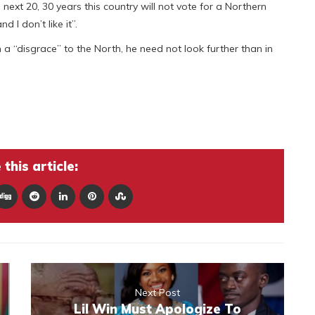
next 20, 30 years this country will not vote for a Northern
 l don’t like it”.
en a “disgrace” to the North, he need not look further than in
this article:
Next Post
Lil Win Must Apologize To