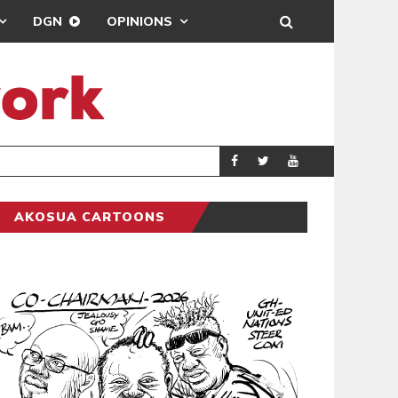
DGN
OPINIONS
MAHAMA URGES 
GENERAL
AKOSUA CARTOONS