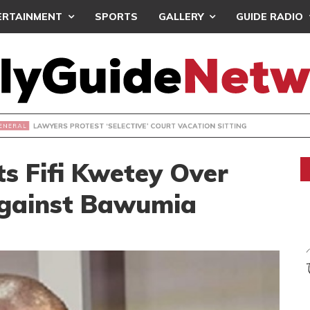
ERTAINMENT
SPORTS
GALLERY
GUIDE RADIO
S PROTEST ‘SELECTIVE’ COURT VACATION SITTING
s Fifi Kwetey Over
gainst Bawumia