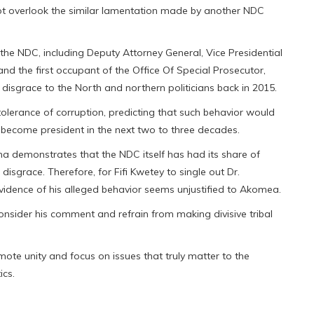
t overlook the similar lamentation made by another NDC
the NDC, including Deputy Attorney General, Vice Presidential
and the first occupant of the Office Of Special Prosecutor,
disgrace to the North and northern politicians back in 2015.
olerance of corruption, predicting that such behavior would
o become president in the next two to three decades.
a demonstrates that the NDC itself has had its share of
isgrace. Therefore, for Fifi Kwetey to single out Dr.
vidence of his alleged behavior seems unjustified to Akomea.
nsider his comment and refrain from making divisive tribal
te unity and focus on issues that truly matter to the
ics.