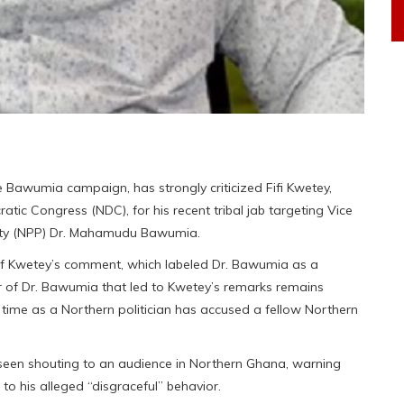
awumia campaign, has strongly criticized Fifi Kwetey,
tic Congress (NDC), for his recent tribal jab targeting Vice
Party (NPP) Dr. Mahamudu Bawumia.
 of Kwetey’s comment, which labeled Dr. Bawumia as a
or of Dr. Bawumia that led to Kwetey’s remarks remains
t time as a Northern politician has accused a fellow Northern
e seen shouting to an audience in Northern Ghana, warning
to his alleged “disgraceful” behavior.