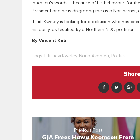
In Amidu’s words “…because of his behaviour, for the 
President and he is disgracing me as a Northerner; and
If Fiifi Kwetey is looking for a politician who has be
his party, as testified by a Northern NDC politician.
By Vincent Kubi
Tags:
Fifi Fiavi Kwetey
,
Nana Akomea
,
Politics
Share 
Previous Post
GJA Frees Hawa Koomson From