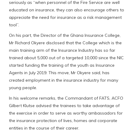
seriously as “when personnel of the Fire Service are well
educated on insurance, they can also encourage others to
appreciate the need for insurance as a risk management
tool”.
On his part, the Director of the Ghana Insurance College,
Mr Richard Okyere disclosed that the College which is the
main training arm of the Insurance Industry has so far
trained about 5,000 out of a targeted 10,000 since the NIC
started funding the training of the youth as Insurance
Agents in July 2019. This move, Mr Okyere said, has
created employment in the insurance industry for many
young people.
In his welcome remarks, the Commandant of FATS, ACFO
Gilbert Klutse advised the trainees to take advantage of
the exercise in order to serve as worthy ambassadors for
the insurance protection of lives, homes and corporate
entities in the course of their career.