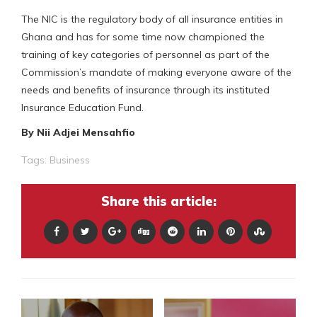
The NIC is the regulatory body of all insurance entities in
Ghana and has for some time now championed the
training of key categories of personnel as part of the
Commission’s mandate of making everyone aware of the
needs and benefits of insurance through its instituted
Insurance Education Fund.
By Nii Adjei Mensahfio
Tags:
Business
Share this article: