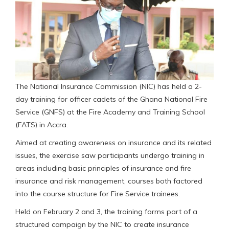
The National Insurance Commission (NIC) has held a 2-
day training for officer cadets of the Ghana National Fire
Service (GNFS) at the Fire Academy and Training School
(FATS) in Accra.
Aimed at creating awareness on insurance and its related
issues, the exercise saw participants undergo training in
areas including basic principles of insurance and fire
insurance and risk management, courses both factored
into the course structure for Fire Service trainees.
Held on February 2 and 3, the training forms part of a
structured campaign by the NIC to create insurance