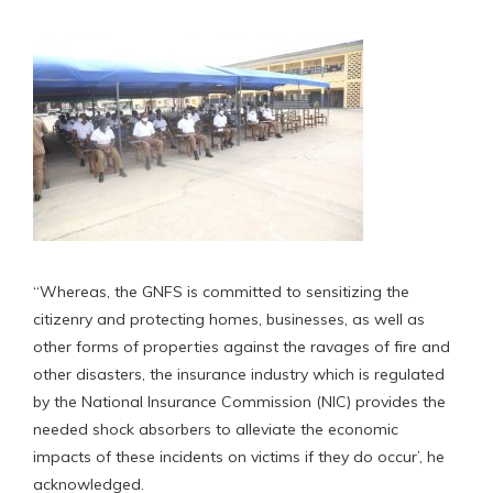
“Whereas, the GNFS is committed to sensitizing the
citizenry and protecting homes, businesses, as well as
other forms of properties against the ravages of fire and
other disasters, the insurance industry which is regulated
by the National Insurance Commission (NIC) provides the
needed shock absorbers to alleviate the economic
impacts of these incidents on victims if they do occur’, he
acknowledged.