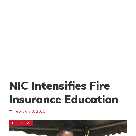
NIC Intensifies Fire
Insurance Education
February 3, 2021
BUSINESS