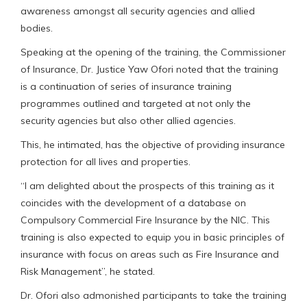
awareness amongst all security agencies and allied
bodies.
Speaking at the opening of the training, the Commissioner
of Insurance, Dr. Justice Yaw Ofori noted that the training
is a continuation of series of insurance training
programmes outlined and targeted at not only the
security agencies but also other allied agencies.
This, he intimated, has the objective of providing insurance
protection for all lives and properties.
“I am delighted about the prospects of this training as it
coincides with the development of a database on
Compulsory Commercial Fire Insurance by the NIC. This
training is also expected to equip you in basic principles of
insurance with focus on areas such as Fire Insurance and
Risk Management”, he stated.
Dr. Ofori also admonished participants to take the training