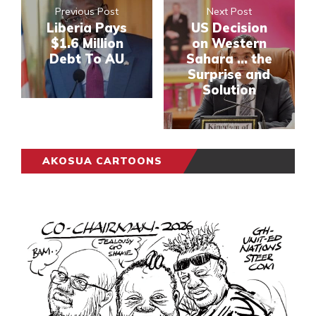
Previous Post
Next Post
Liberia Pays
US Decision
$1.6 Million
on Western
Debt To AU
Sahara … the
Surprise and
Solution
AKOSUA CARTOONS