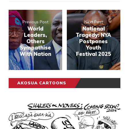
Previous Post
Next Post
World
National
Leaders,
Tragedy: NYA
Others
Postpones
Sympathise
Youth
With Nation
Festival 2025
AKOSUA CARTOONS