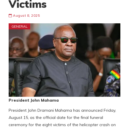
Victims
August 8, 2025
GENERAL
President John Mahama
President John Dramani Mahama has announced Friday,
August 15, as the official date for the final funeral
ceremony for the eight victims of the helicopter crash on