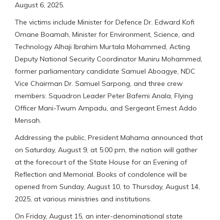
August 6, 2025.
The victims include Minister for Defence Dr. Edward Kofi
Omane Boamah, Minister for Environment, Science, and
Technology Alhaji Ibrahim Murtala Mohammed, Acting
Deputy National Security Coordinator Muniru Mohammed,
former parliamentary candidate Samuel Aboagye, NDC
Vice Chairman Dr. Samuel Sarpong, and three crew
members: Squadron Leader Peter Bafemi Anala, Flying
Officer Mani-Twum Ampadu, and Sergeant Ernest Addo
Mensah.
Addressing the public, President Mahama announced that
on Saturday, August 9, at 5:00 pm, the nation will gather
at the forecourt of the State House for an Evening of
Reflection and Memorial. Books of condolence will be
opened from Sunday, August 10, to Thursday, August 14,
2025, at various ministries and institutions.
On Friday, August 15, an inter-denominational state