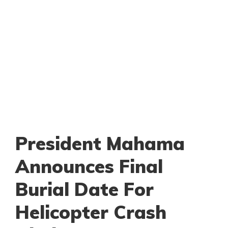
President Mahama
Announces Final
Burial Date For
Helicopter Crash