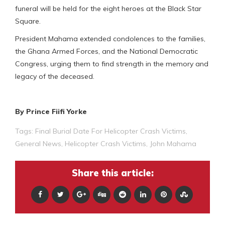
funeral will be held for the eight heroes at the Black Star
Square.
President Mahama extended condolences to the families,
the Ghana Armed Forces, and the National Democratic
Congress, urging them to find strength in the memory and
legacy of the deceased.
By Prince Fiifi Yorke
Tags:
Final Burial Date For Helicopter Crash Victims
,
General News
,
Helicopter Crash Victims
,
John Mahama
Share this article: