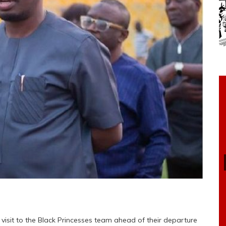
visit to the Black Princesses team ahead of their departure