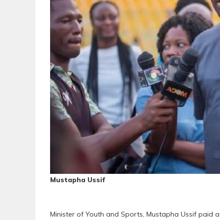
Mustapha Ussif
Minister of Youth and Sports, Mustapha Ussif paid a 