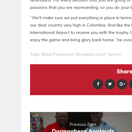
passions that you are representing, so you do your b
“We’ll make sure we put everything in place in terms o
our dear country very high in Colombia. And like the 
International Airport to receive you with the trophy
enjoy the game and bring glory back home,” he conc
Tags:
Black Princesses
,
Mustapha Ussif
,
Sports
Share 
Previous Post
Dormaahene Applauds