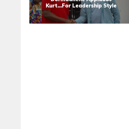
Kurt...For Leadership Style