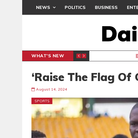
NEWS
POLITICS
BUSINESS
ENT
WHAT'S NEW
PP PETITION
THOUSA
POLITICS
‘Raise The Flag Of
August 14, 2024
SPORTS