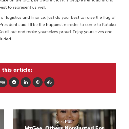
est to represent us well.”
f logistics and finance. Just do your best to raise the flag of
President said, I’ll be the happiest minister to come to Kotoka
. Go all out and make yourselves proud. Enjoy yourselves and
luded.
this article:
Next Post
MzGee, Others Nominated For