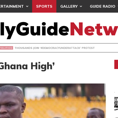
ERTAINMENT
SPORTS
GALLERY
GUIDE RADIO
NDS JOIN ‘#DEMOCRACYUNDERATTACK’ PROTEST
 Ghana High’