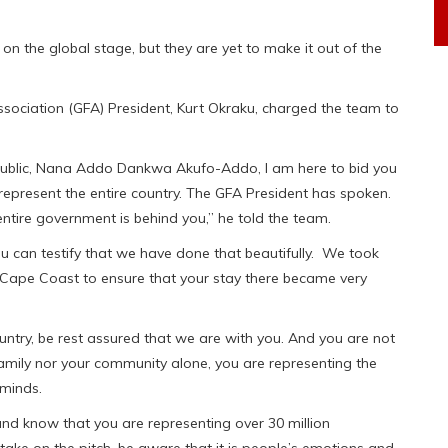
 the global stage, but they are yet to make it out of the
sociation (GFA) President, Kurt Okraku, charged the team to
Republic, Nana Addo Dankwa Akufo-Addo, I am here to bid you
represent the entire country. The GFA President has spoken.
entire government is behind you,” he told the team.
u can testify that we have done that beautifully. We took
n Cape Coast to ensure that your stay there became very
untry, be rest assured that we are with you. And you are not
 family nor your community alone, you are representing the
 minds.
nd know that you are representing over 30 million
take on the pitch, be aware that it is people’s emotions and