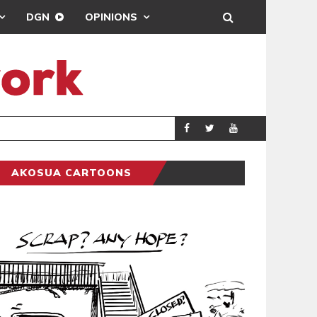
DGN
OPINIONS
DEMOCRACYUNDE
POLITICS
AKOSUA CARTOONS