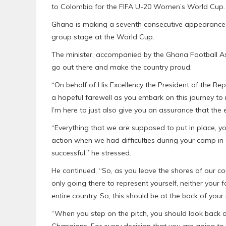
to Colombia for the FIFA U-20 Women’s World Cup.
Ghana is making a seventh consecutive appearance on
group stage at the World Cup.
The minister, accompanied by the Ghana Football As
go out there and make the country proud.
“On behalf of His Excellency the President of the 
a hopeful farewell as you embark on this journey to 
I’m here to just also give you an assurance that the 
“Everything that we are supposed to put in place, yo
action when we had difficulties during your camp i
successful,” he stressed.
He continued, “So, as you leave the shores of our co
only going there to represent yourself, neither your
entire country. So, this should be at the back of your
“When you step on the pitch, you should look back a
Ghanaians. For every decision that you are going to 