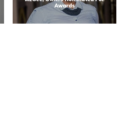
Awards