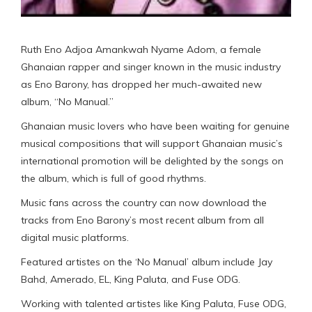
Ruth Eno Adjoa Amankwah Nyame Adom, a female
Ghanaian rapper and singer known in the music industry
as Eno Barony, has dropped her much-awaited new
album, “No Manual.”
Ghanaian music lovers who have been waiting for genuine
musical compositions that will support Ghanaian music’s
international promotion will be delighted by the songs on
the album, which is full of good rhythms.
Music fans across the country can now download the
tracks from Eno Barony’s most recent album from all
digital music platforms.
Featured artistes on the ‘No Manual’ album include Jay
Bahd, Amerado, EL, King Paluta, and Fuse ODG.
Working with talented artistes like King Paluta, Fuse ODG,