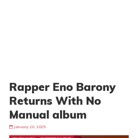
Rapper Eno Barony
Returns With No
Manual album
January 20, 2025