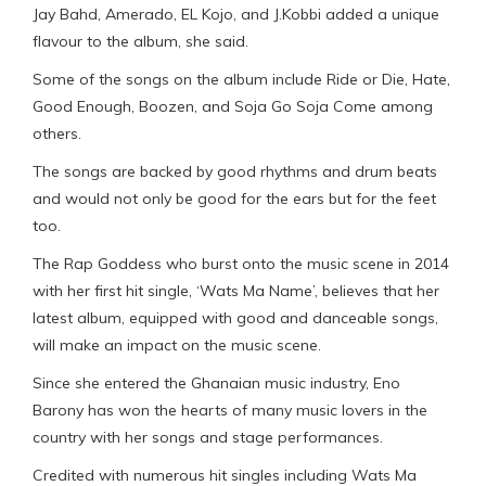
Jay Bahd, Amerado, EL Kojo, and J.Kobbi added a unique
flavour to the album, she said.
Some of the songs on the album include Ride or Die, Hate,
Good Enough, Boozen, and Soja Go Soja Come among
others.
The songs are backed by good rhythms and drum beats
and would not only be good for the ears but for the feet
too.
The Rap Goddess who burst onto the music scene in 2014
with her first hit single, ‘Wats Ma Name’, believes that her
latest album, equipped with good and danceable songs,
will make an impact on the music scene.
Since she entered the Ghanaian music industry, Eno
Barony has won the hearts of many music lovers in the
country with her songs and stage performances.
Credited with numerous hit singles including Wats Ma