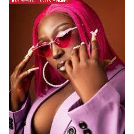
BEATWAVES
ENTERTAINMENT