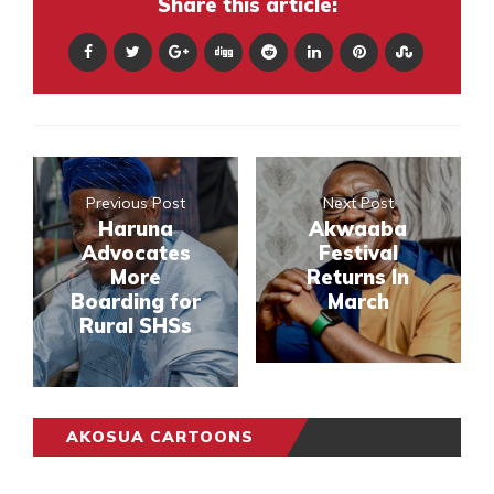
Share this article:
Previous Post
Next Post
Haruna
Akwaaba
Advocates
Festival
More
Returns In
Boarding for
March
Rural SHSs
AKOSUA CARTOONS