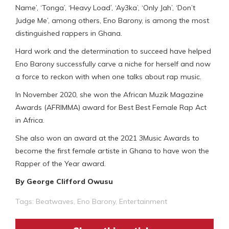
Name’, ‘Tonga’, ‘Heavy Load’, ‘Ay3ka’, ‘Only Jah’, ‘Don’t
Judge Me’, among others, Eno Barony, is among the most
distinguished rappers in Ghana.
Hard work and the determination to succeed have helped
Eno Barony successfully carve a niche for herself and now
a force to reckon with when one talks about rap music.
In November 2020, she won the African Muzik Magazine
Awards (AFRIMMA) award for Best Best Female Rap Act
in Africa.
She also won an award at the 2021 3Music Awards to
become the first female artiste in Ghana to have won the
Rapper of the Year award.
By George Clifford Owusu
Tags:
Beatwaves
,
Eno Barony
,
Entertainment