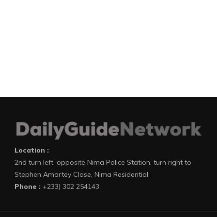
Location :
2nd turn left, opposite Nima Police Station, turn right to
Stephen Amartey Close, Nima Residential
Phone :
+233) 302 254143