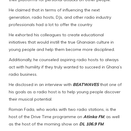
He claimed that in terms of influencing the next
generation, radio hosts, DJs, and other radio industry
professionals had a lot to offer the country.
He exhorted his colleagues to create educational
initiatives that would instill the true Ghanaian culture in
young people and help them become more disciplined.
Additionally, he counseled aspiring radio hosts to always
act with humility if they truly wanted to succeed in Ghana’s
radio business.
He disclosed in an interview with
BEATWAVES
that one of
his goals as a radio host is to help young people discover
their musical potential.
Roman Fada, who works with two radio stations, is the
host of the Drive Time programme on
Atinka FM
, as well
as the host of the morning show on
DL 106.9 FM
.