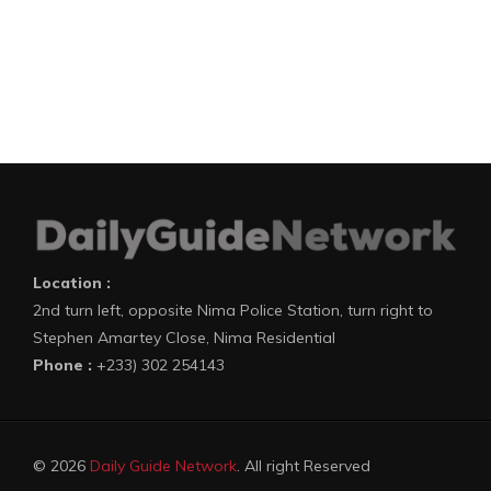
Location :
2nd turn left, opposite Nima Police Station, turn right to
Stephen Amartey Close, Nima Residential
Phone :
+233) 302 254143
© 2026
Daily Guide Network
. All right Reserved