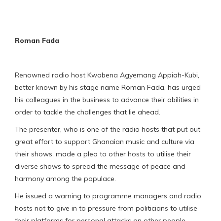
Roman Fada
Renowned radio host Kwabena Agyemang Appiah-Kubi,
better known by his stage name Roman Fada, has urged
his colleagues in the business to advance their abilities in
order to tackle the challenges that lie ahead.
The presenter, who is one of the radio hosts that put out
great effort to support Ghanaian music and culture via
their shows, made a plea to other hosts to utilise their
diverse shows to spread the message of peace and
harmony among the populace.
He issued a warning to programme managers and radio
hosts not to give in to pressure from politicians to utilise
their platforms for personal attacks on other people.