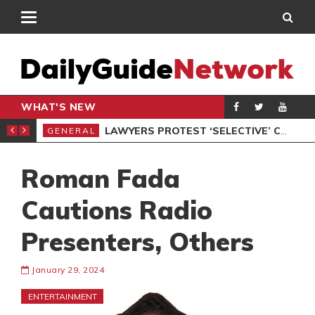
WHAT'S NEW
ION UNDER PROTEST
LAWYERS PROTEST ‘SELECTIVE’ COURT VACATION SITTING
GENERAL
GEN
Roman Fada
Cautions Radio
Presenters, Others
January 29, 2024
ENTERTAINMENT