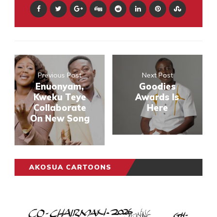
Previous Post
Next Post
Enuonyam,
Goodies
Kweku Teye
Awards Is
Collaborate
Here
On New Song
AKOSUA CARTOONS