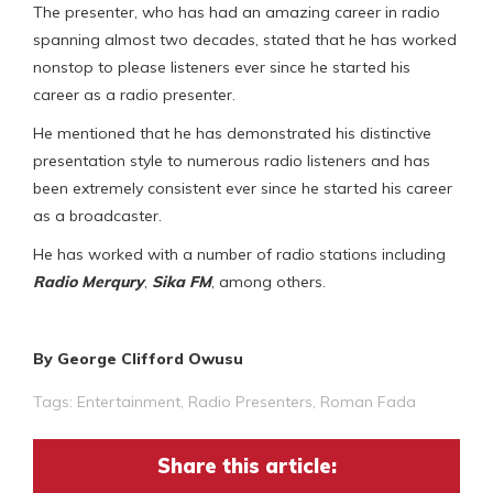
The presenter, who has had an amazing career in radio
spanning almost two decades, stated that he has worked
nonstop to please listeners ever since he started his
career as a radio presenter.
He mentioned that he has demonstrated his distinctive
presentation style to numerous radio listeners and has
been extremely consistent ever since he started his career
as a broadcaster.
He has worked with a number of radio stations including
Radio Merqury
,
Sika FM
, among others.
By George Clifford Owusu
Tags:
Entertainment
,
Radio Presenters
,
Roman Fada
Share this article: