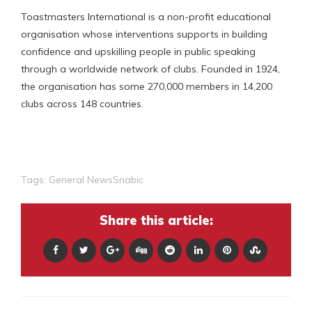
Toastmasters International is a non-profit educational
organisation whose interventions supports in building
confidence and upskilling people in public speaking
through a worldwide network of clubs. Founded in 1924,
the organisation has some 270,000 members in 14,200
clubs across 148 countries.
Tags:
General NewsSnabic
Share this article: