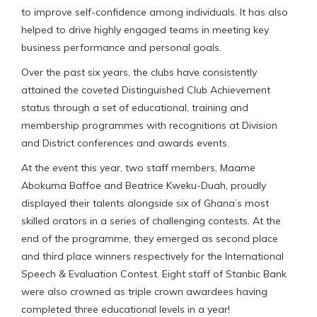
to improve self-confidence among individuals. It has also
helped to drive highly engaged teams in meeting key
business performance and personal goals.
Over the past six years, the clubs have consistently
attained the coveted Distinguished Club Achievement
status through a set of educational, training and
membership programmes with recognitions at Division
and District conferences and awards events.
At the event this year, two staff members, Maame
Abokuma Baffoe and Beatrice Kweku-Duah, proudly
displayed their talents alongside six of Ghana’s most
skilled orators in a series of challenging contests. At the
end of the programme, they emerged as second place
and third place winners respectively for the International
Speech & Evaluation Contest. Eight staff of Stanbic Bank
were also crowned as triple crown awardees having
completed three educational levels in a year!