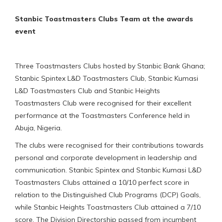
Stanbic Toastmasters Clubs Team at the awards
event
Three Toastmasters Clubs hosted by Stanbic Bank Ghana;
Stanbic Spintex L&D Toastmasters Club, Stanbic Kumasi
L&D Toastmasters Club and Stanbic Heights
Toastmasters Club were recognised for their excellent
performance at the Toastmasters Conference held in
Abuja, Nigeria.
The clubs were recognised for their contributions towards
personal and corporate development in leadership and
communication. Stanbic Spintex and Stanbic Kumasi L&D
Toastmasters Clubs attained a 10/10 perfect score in
relation to the Distinguished Club Programs (DCP) Goals,
while Stanbic Heights Toastmasters Club attained a 7/10
score. The Division Directorship passed from incumbent