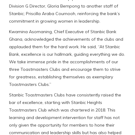
Division G Director, Gloria Bempong to another staff of
Stanbic; Priscilla Araba Cournooh, reinforcing the bank’s
commitment in growing women in leadership.
Kwamina Asomaning, Chief Executive of Stanbic Bank
Ghana, acknowledged the achievements of the clubs and
applauded them for the hard work. He said, “At Stanbic
Bank, excellence is our hallmark, guiding everything we do.
We take immense pride in the accomplishments of our
three Toastmasters Clubs and encourage them to strive
for greatness, establishing themselves as exemplary
Toastmasters Clubs.”
Stanbic Toastmasters Clubs have consistently raised the
bar of excellence, starting with Stanbic Heights
Toastmasters Club which was chartered in 2018. This
learning and development intervention for staff has not
only given the opportunity for members to hone their
communication and leadership skills but has also helped