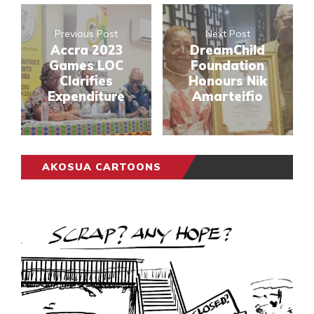
Previous Post
Next Post
Accra 2023
DreamChild
Games LOC
Foundation
Clarifies
Honours Nik
Expenditure
Amarteifio
AKOSUA CARTOONS