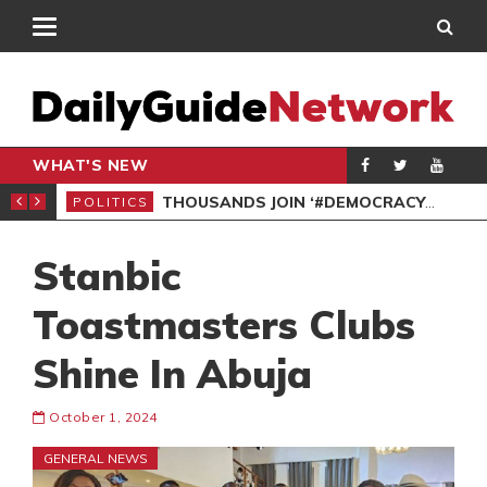
WHAT'S NEW
PP PETITION
THOUSANDS JOIN ‘#DEMOCRACYUNDERATTACK’ PROTEST
POLITICS
POL
Stanbic
Toastmasters Clubs
Shine In Abuja
October 1, 2024
GENERAL NEWS