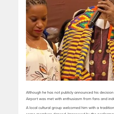
Although he has not publicly announced his decision 
Airport was met with enthusiasm from fans and indu
A local cultural group welcomed him with a tradition
some members danced. Impressed by the performance,