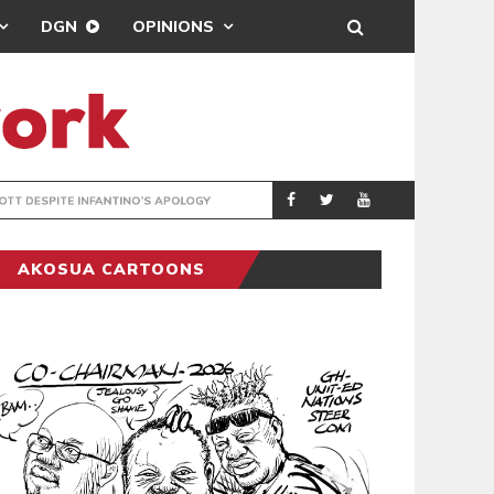
DGN
OPINIONS
GY
REAL MADRID SIG
SPORTS
AKOSUA CARTOONS