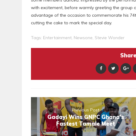
with excitement, before warmly greeting the group an
advantage of the occasion to commemorate his 74th
cutting the cake to mark the special day.
Tags:
Entertainment
,
Newsone
,
Stevie Wonder
Share 
Previous Post
Gadayi Wins GNPC Ghana's
Fastest Tamale Meet