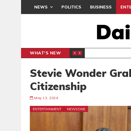
NEWS
POLITICS
BUSINESS
ENT
WHAT'S NEW
N CAF INTER-CLUB DRAW
UEFA MA
SPORTS
Stevie Wonder Gra
Citizenship
May 13, 2024
ENTERTAINMENT
NEWSONE