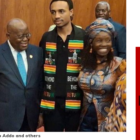
o Addo and others