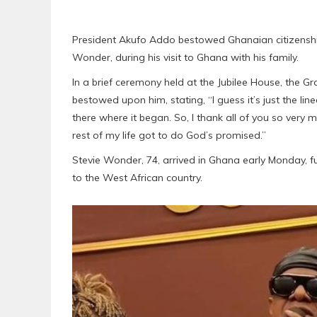
President Akufo Addo bestowed Ghanaian citizensh
Wonder, during his visit to Ghana with his family.
In a brief ceremony held at the Jubilee House, the 
bestowed upon him, stating, “I guess it’s just the line
there where it began. So, I thank all of you so very m
rest of my life got to do God’s promised.”
Stevie Wonder, 74, arrived in Ghana early Monday, fu
to the West African country.