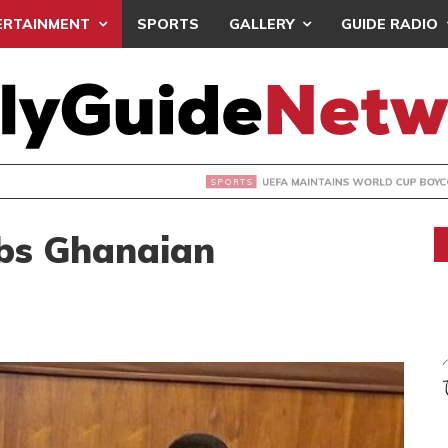
ERTAINMENT
SPORTS
GALLERY
GUIDE RADIO
INTAINS WORLD CUP BOYCOTT DESPITE INFANTINO’S APOLO
bs Ghanaian