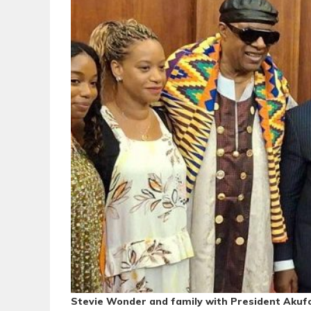
Stevie Wonder and family with President Akuf