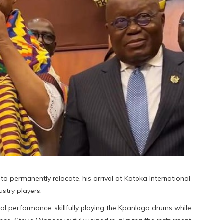
to permanently relocate, his arrival at Kotoka International
stry players.
al performance, skillfully playing the Kpanlogo drums while
 Stevie Wonder joyfully joined in, playing the instrument