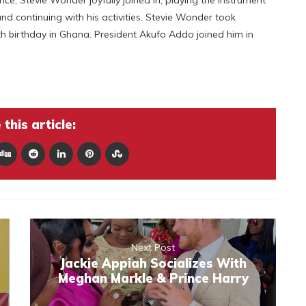
d continuing with his activities. Stevie Wonder took
 birthday in Ghana. President Akufo Addo joined him in
this article:
Next Post
Jackie Appiah Socializes With
Meghan Markle & Prince Harry