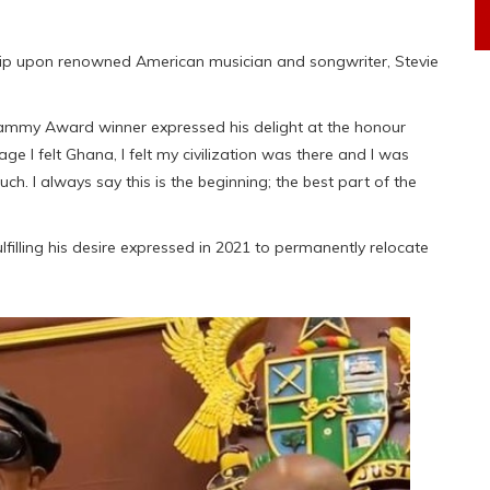
ip upon renowned American musician and songwriter, Stevie
Grammy Award winner expressed his delight at the honour
age I felt Ghana, I felt my civilization was there and I was
uch. I always say this is the beginning; the best part of the
lfilling his desire expressed in 2021 to permanently relocate