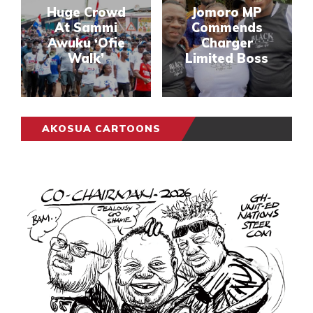
Huge Crowd
Jomoro MP
At Sammi
Commends
Awuku ‘Ofie
Charger
Walk’
Limited Boss
AKOSUA CARTOONS