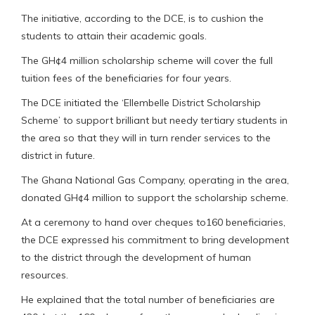
The initiative, according to the DCE, is to cushion the
students to attain their academic goals.
The GH¢4 million scholarship scheme will cover the full
tuition fees of the beneficiaries for four years.
The DCE initiated the ‘Ellembelle District Scholarship
Scheme’ to support brilliant but needy tertiary students in
the area so that they will in turn render services to the
district in future.
The Ghana National Gas Company, operating in the area,
donated GH¢4 million to support the scholarship scheme.
At a ceremony to hand over cheques to160 beneficiaries,
the DCE expressed his commitment to bring development
to the district through the development of human
resources.
He explained that the total number of beneficiaries are