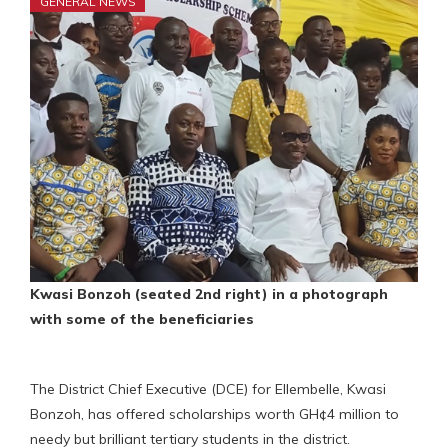
GENERAL NEWS
Kwasi Bonzoh (seated 2nd right) in a photograph
with some of the beneficiaries
The District Chief Executive (DCE) for Ellembelle, Kwasi
Bonzoh, has offered scholarships worth GH¢4 million to
needy but brilliant tertiary students in the district.