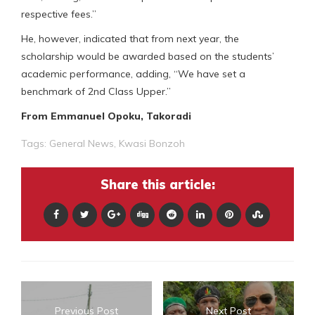
respective fees.”
He, however, indicated that from next year, the
scholarship would be awarded based on the students’
academic performance, adding, “We have set a
benchmark of 2nd Class Upper.”
From Emmanuel Opoku, Takoradi
Tags:
General News
,
Kwasi Bonzoh
Share this article:
Previous Post
Next Post