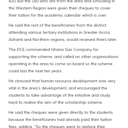
420, but the 160 who are from the area and schooling in
the Western Region were given their cheques to cover
their tuition for the academic calendar which is over.
He said the rest of the beneficiaries from the district
attending various tertiary institutions in Greater Accra,
Ashanti and Northern regions, would received theirs later.
The DCE commended Ghana Gas Company for
supporting the scheme, and called on other organisations
operating in the area to come on board so the scheme
could last the next ten years.
He stressed that human resource development was very
vital in the area’s development, and encouraged the
students to take advantage of the initiative and study
hard to realise the aim of the scholarship scheme.
He said the cheques were given directly to the students
because the beneficiaries had already paid their tuition
fees, adding, “So the cheques were to replace their