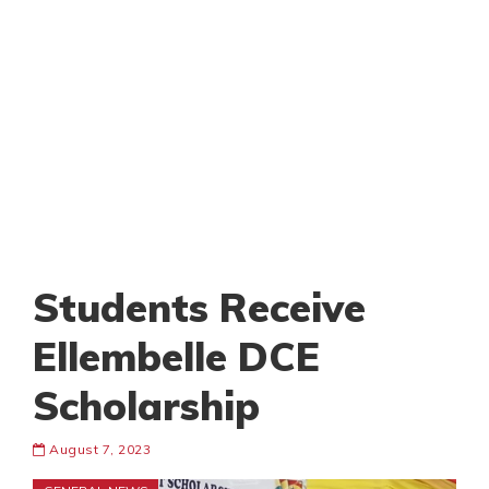
Students Receive
Ellembelle DCE
Scholarship
August 7, 2023