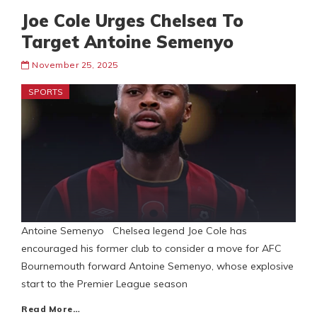
Joe Cole Urges Chelsea To
Target Antoine Semenyo
November 25, 2025
SPORTS
Antoine Semenyo Chelsea legend Joe Cole has
encouraged his former club to consider a move for AFC
Bournemouth forward Antoine Semenyo, whose explosive
start to the Premier League season
Read More…