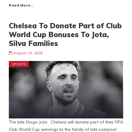
Read More…
Chelsea To Donate Part of Club
World Cup Bonuses To Jota,
Silva Families
August 15, 2025
SPORTS
The late Diogo Jota Chelsea will donate part of their FIFA
Club World Cup winnings to the family of late Liverpool