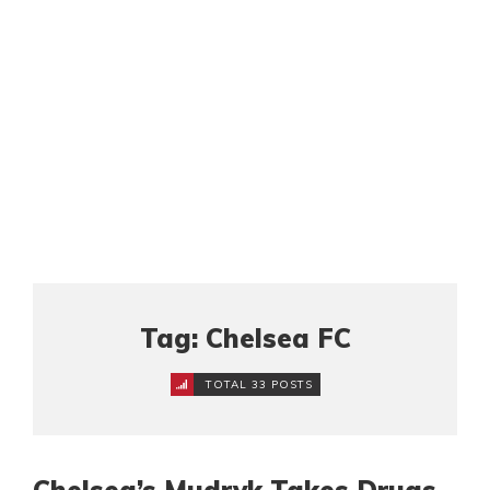
Tag: Chelsea FC
TOTAL 33 POSTS