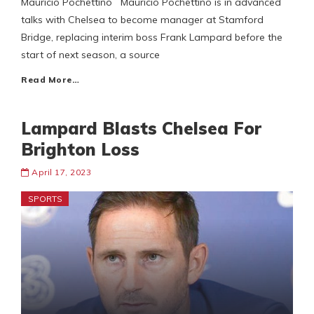
Mauricio Pochettino Mauricio Pochettino is in advanced
talks with Chelsea to become manager at Stamford
Bridge, replacing interim boss Frank Lampard before the
start of next season, a source
Read More…
Lampard Blasts Chelsea For
Brighton Loss
April 17, 2023
SPORTS