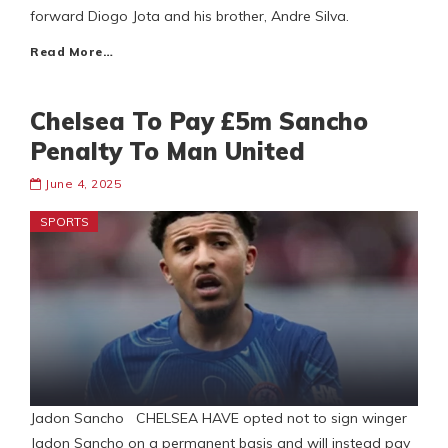
forward Diogo Jota and his brother, Andre Silva.
Read More…
Chelsea To Pay £5m Sancho
Penalty To Man United
June 4, 2025
SPORTS
Jadon Sancho CHELSEA HAVE opted not to sign winger
Jadon Sancho on a permanent basis and will instead pay