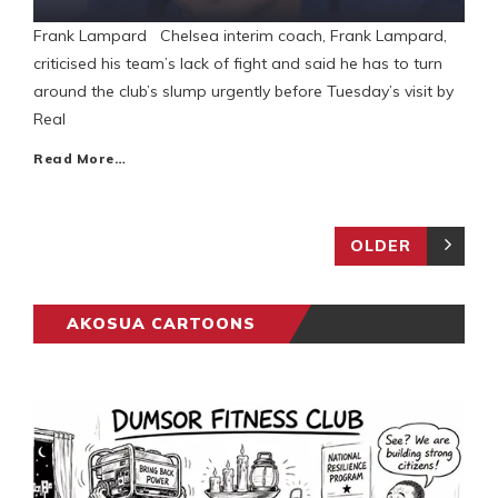
Frank Lampard Chelsea interim coach, Frank Lampard,
criticised his team’s lack of fight and said he has to turn
around the club’s slump urgently before Tuesday’s visit by
Real
Read More…
OLDER
AKOSUA CARTOONS