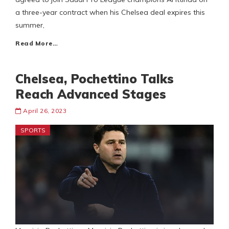
a three-year contract when his Chelsea deal expires this
summer,
Read More…
Chelsea, Pochettino Talks
Reach Advanced Stages
April 26, 2023
SPORTS