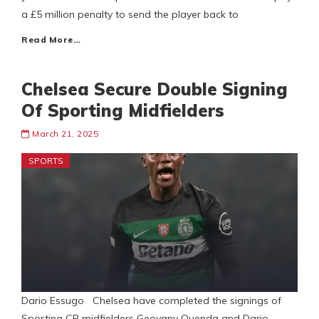
a £5 million penalty to send the player back to
Read More…
Chelsea Secure Double Signing
Of Sporting Midfielders
March 21, 2025
SPORTS
Dario Essugo Chelsea have completed the signings of
Sporting CP midfielders Geovany Quenda and Dario