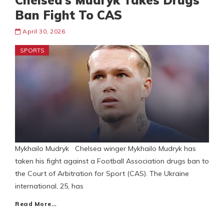
Chelsea’s Mudryk Takes Drugs
Ban Fight To CAS
April 30, 2026
SPORTS
Mykhailo Mudryk Chelsea winger Mykhailo Mudryk has
taken his fight against a Football Association drugs ban to
the Court of Arbitration for Sport (CAS). The Ukraine
international, 25, has
Read More…