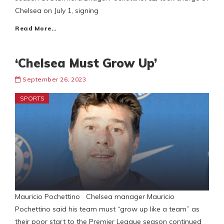
Chelsea on July 1, signing
Read More…
‘Chelsea Must Grow Up’
September 26, 2023
SPORTS
Mauricio Pochettino Chelsea manager Mauricio
Pochettino said his team must “grow up like a team” as
their poor start to the Premier League season continued