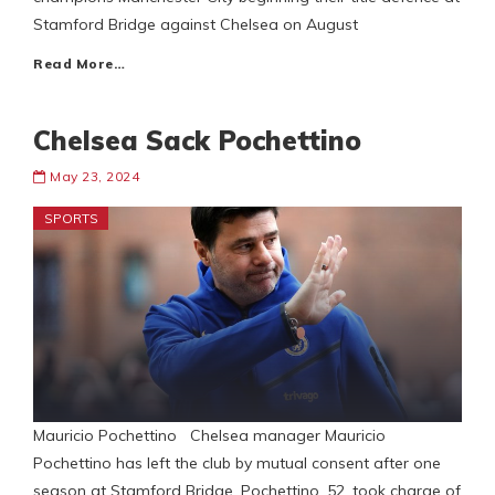
Stamford Bridge against Chelsea on August
Read More…
Chelsea Sack Pochettino
May 23, 2024
SPORTS
Mauricio Pochettino Chelsea manager Mauricio
Pochettino has left the club by mutual consent after one
season at Stamford Bridge. Pochettino, 52, took charge of