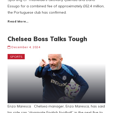
Essugo for a combined fee of approximately £62.4 million,
the Portuguese club has confirmed.
Read More…
Chelsea Boss Talks Tough
December 4, 2024
SPORTS
Enzo Maresca Chelsea manager, Enzo Maresca, has said
his side can “dominate English football” in the next five to