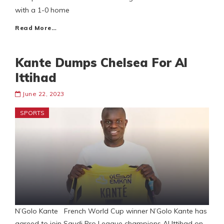
with a 1-0 home
Read More…
Kante Dumps Chelsea For Al
Ittihad
June 22, 2023
SPORTS
N’Golo Kante French World Cup winner N’Golo Kante has
agreed to join Saudi Pro League champions Al Ittihad on