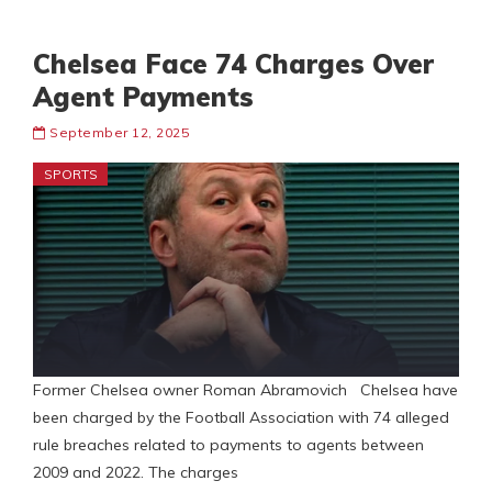
Chelsea Face 74 Charges Over
Agent Payments
September 12, 2025
SPORTS
Former Chelsea owner Roman Abramovich Chelsea have
been charged by the Football Association with 74 alleged
rule breaches related to payments to agents between
2009 and 2022. The charges