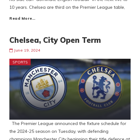
10 years. Chelsea are third on the Premier League table,
Read More…
Chelsea, City Open Term
June 19, 2024
SPORTS
The Premier League announced the fixture schedule for
the 2024-25 season on Tuesday, with defending
champions Manchester City beginning their title defence at