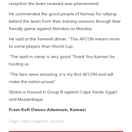
reception the team received was phenomenal.
He commended the good people of Kumasi for rallying
behind the team from their training sessions through their
friendly game against Namibia on Monday.
He said at the farewell dinner, “This AFCON means more
to some players than World Cup.
“The spirit in camp is very good. Thank You Kumasi for
hosting us.
“The fans were amazing, it is my first AFCON and will
make the nation proud.”
Ghana is housed in Group B against Cape Varde, Egypt
and Mozambique.
From Kofi Owusu Aduonum, Kumasi
Tags:
Chris Hughton
,
Sports