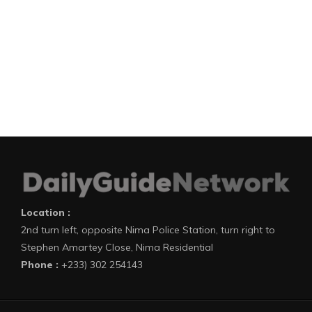
Location :
2nd turn left, opposite Nima Police Station, turn right to
Stephen Amartey Close, Nima Residential
Phone :
+233) 302 254143