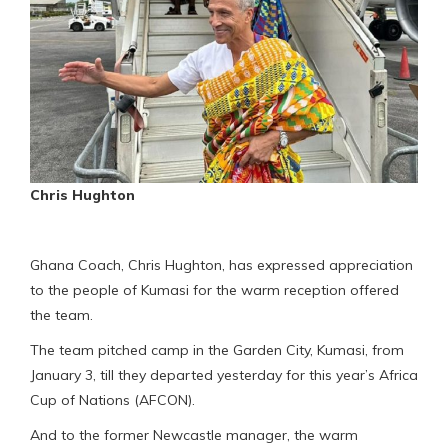
Chris Hughton
Ghana Coach, Chris Hughton, has expressed appreciation
to the people of Kumasi for the warm reception offered
the team.
The team pitched camp in the Garden City, Kumasi, from
January 3, till they departed yesterday for this year’s Africa
Cup of Nations (AFCON).
And to the former Newcastle manager, the warm