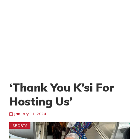
‘Thank You K’si For
Hosting Us’
January 11, 2024
SPORTS