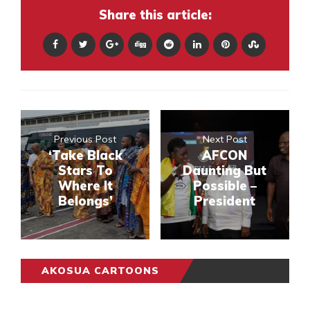
Share this article:
Previous Post
Next Post
‘Take Black
AFCON
Stars To
Daunting But
Where It
Possible –
Belongs’
President
AKOSUA CARTOONS