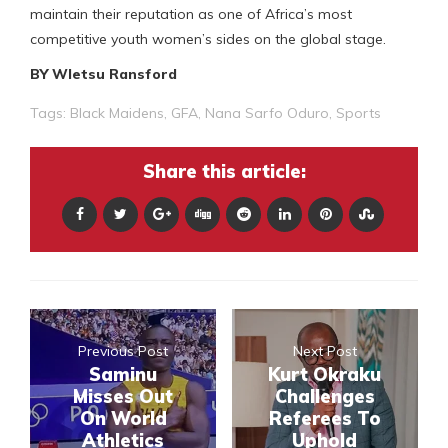
maintain their reputation as one of Africa’s most
competitive youth women’s sides on the global stage.
BY Wletsu Ransford
Tags:
Black Maidens
,
GFA
,
Nana Sarfo Oduro
,
Sports
Share this article:
Previous Post
Next Post
Saminu
Kurt Okraku
Misses Out
Challenges
On World
Referees To
Athletics
Uphold