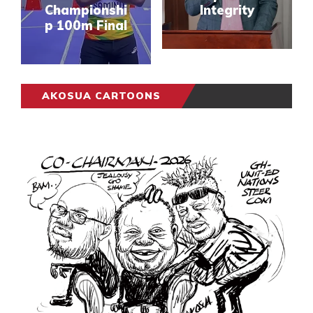
Championshi
Integrity
p 100m Final
AKOSUA CARTOONS