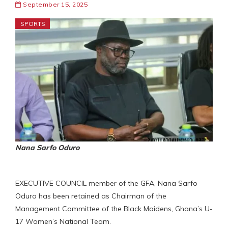
September 15, 2025
SPORTS
Nana Sarfo Oduro
EXECUTIVE COUNCIL member of the GFA, Nana Sarfo
Oduro has been retained as Chairman of the
Management Committee of the Black Maidens, Ghana’s U-
17 Women’s National Team.