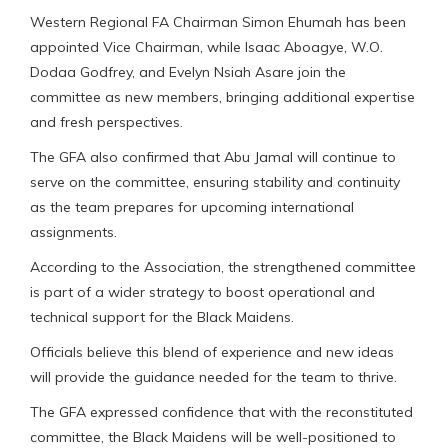
Western Regional FA Chairman Simon Ehumah has been
appointed Vice Chairman, while Isaac Aboagye, W.O.
Dodaa Godfrey, and Evelyn Nsiah Asare join the
committee as new members, bringing additional expertise
and fresh perspectives.
The GFA also confirmed that Abu Jamal will continue to
serve on the committee, ensuring stability and continuity
as the team prepares for upcoming international
assignments.
According to the Association, the strengthened committee
is part of a wider strategy to boost operational and
technical support for the Black Maidens.
Officials believe this blend of experience and new ideas
will provide the guidance needed for the team to thrive.
The GFA expressed confidence that with the reconstituted
committee, the Black Maidens will be well-positioned to