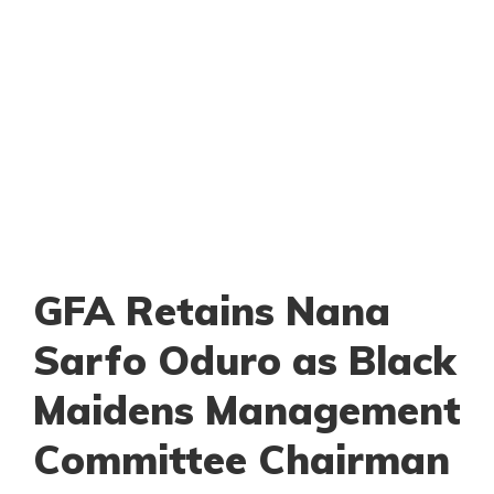
GFA Retains Nana
Sarfo Oduro as Black
Maidens Management
Committee Chairman