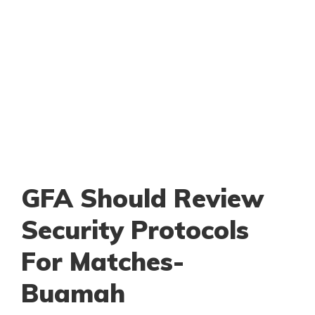
GFA Should Review
Security Protocols
For Matches-
Buamah