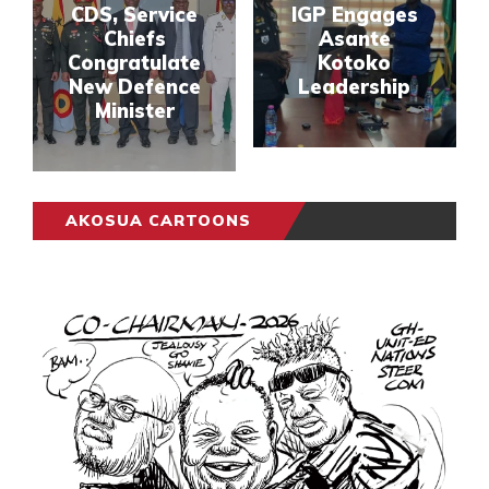
CDS, Service
IGP Engages
Chiefs
Asante
Congratulate
Kotoko
New Defence
Leadership
Minister
AKOSUA CARTOONS