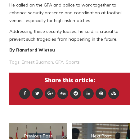
He called on the GFA and police to work together to
enhance security presence and coordination at football
venues, especially for high-risk matches.
Addressing these security lapses, he said, is crucial to
prevent such tragedies from happening in the future.
By Ransford Wletsu
Tags:
Ernest Buamah
,
GFA
,
Sports
Share this article:
Previous Post
Next Post