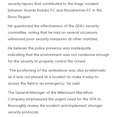
security lapses that contributed to the tragic incident
between Asante Kotoko FC and Nsoatreman FC in the
Bono Region.
He questioned the effectiveness of the GFA’s security
committee, noting that he had on several occasions
witnessed poor security measures at other matches.
He believes the police presence was inadequate,
indicating that the environment was not conducive enough
for the security to properly control the crowd.
“The positioning of the ambulance was also problematic
as it was not placed at a location to make it easy to
access the field in an emergency,” he said.
The General Manager of the Millennium Marathon
Company emphasized the urgent need for the GFA to
thoroughly review the incident and implement stronger
security protocols.