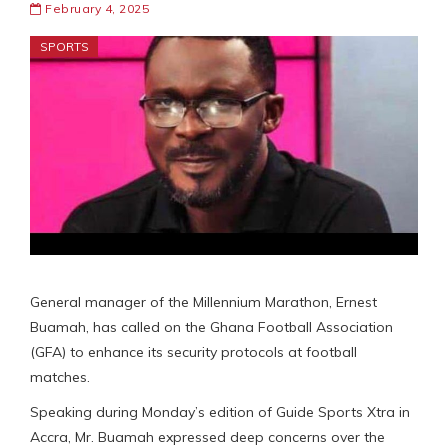
February 4, 2025
SPORTS
General manager of the Millennium Marathon, Ernest
Buamah, has called on the Ghana Football Association
(GFA) to enhance its security protocols at football
matches.
Speaking during Monday’s edition of Guide Sports Xtra in
Accra, Mr. Buamah expressed deep concerns over the