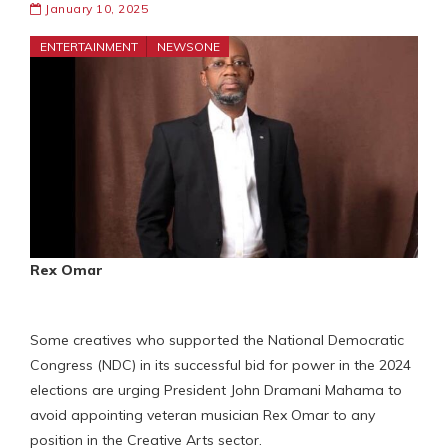
January 10, 2025
ENTERTAINMENT
NEWSONE
Rex Omar
Some creatives who supported the National Democratic
Congress (NDC) in its successful bid for power in the 2024
elections are urging President John Dramani Mahama to
avoid appointing veteran musician Rex Omar to any
position in the Creative Arts sector.