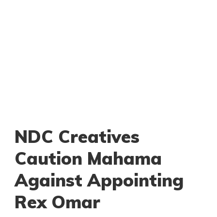
NDC Creatives
Caution Mahama
Against Appointing
Rex Omar