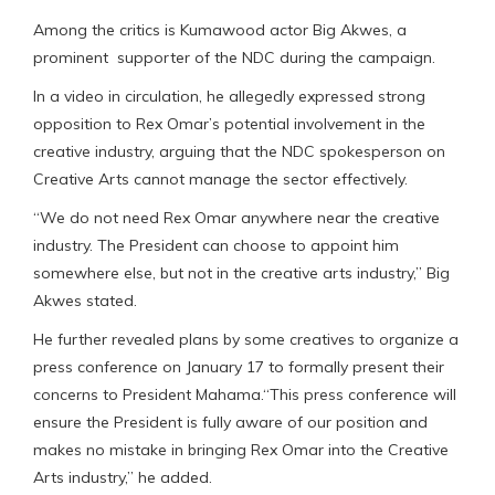
Among the critics is Kumawood actor Big Akwes, a
prominent supporter of the NDC during the campaign.
In a video in circulation, he allegedly expressed strong
opposition to Rex Omar’s potential involvement in the
creative industry, arguing that the NDC spokesperson on
Creative Arts cannot manage the sector effectively.
“We do not need Rex Omar anywhere near the creative
industry. The President can choose to appoint him
somewhere else, but not in the creative arts industry,” Big
Akwes stated.
He further revealed plans by some creatives to organize a
press conference on January 17 to formally present their
concerns to President Mahama.“This press conference will
ensure the President is fully aware of our position and
makes no mistake in bringing Rex Omar into the Creative
Arts industry,” he added.