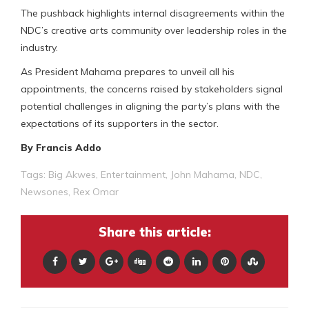
The pushback highlights internal disagreements within the
NDC’s creative arts community over leadership roles in the
industry.
As President Mahama prepares to unveil all his
appointments, the concerns raised by stakeholders signal
potential challenges in aligning the party’s plans with the
expectations of its supporters in the sector.
By Francis Addo
Tags:
Big Akwes
,
Entertainment
,
John Mahama
,
NDC
,
Newsones
,
Rex Omar
Share this article: