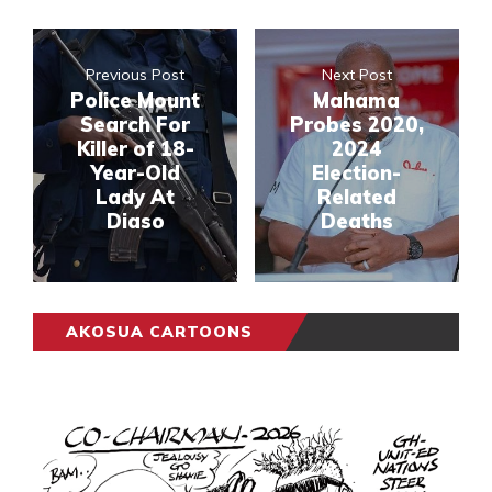
Previous Post
Next Post
Police Mount
Mahama
Search For
Probes 2020,
Killer of 18-
2024
Year-Old
Election-
Lady At
Related
Diaso
Deaths
AKOSUA CARTOONS