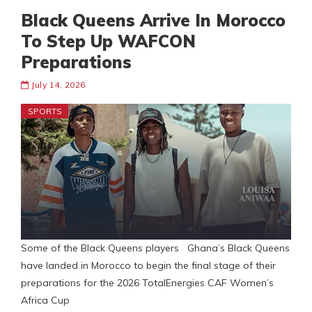
Black Queens Arrive In Morocco
To Step Up WAFCON
Preparations
July 14, 2026
SPORTS
Some of the Black Queens players Ghana’s Black Queens
have landed in Morocco to begin the final stage of their
preparations for the 2026 TotalEnergies CAF Women’s
Africa Cup