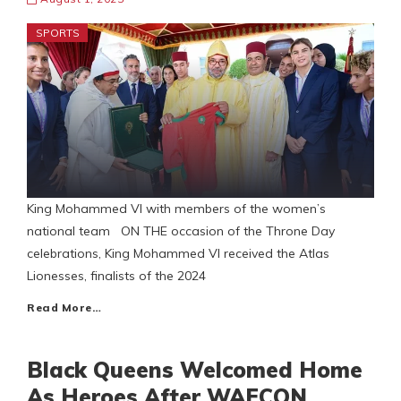
SPORTS
King Mohammed VI with members of the women’s
national team ON THE occasion of the Throne Day
celebrations, King Mohammed VI received the Atlas
Lionesses, finalists of the 2024
Read More…
Black Queens Welcomed Home
As Heroes After WAFCON