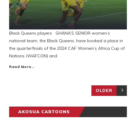
Black Queens players GHANA’S SENIOR women’s
national team, the Black Queens, have booked a place in
the quarterfinals of the 2024 CAF Women’s Africa Cup of
Nations (WAFCON) and
Read More…
OLDER
AKOSUA CARTOONS