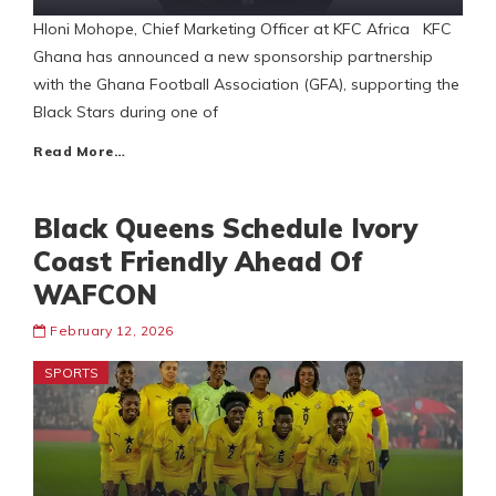
Hloni Mohope, Chief Marketing Officer at KFC Africa KFC
Ghana has announced a new sponsorship partnership
with the Ghana Football Association (GFA), supporting the
Black Stars during one of
Read More…
Black Queens Schedule Ivory
Coast Friendly Ahead Of
WAFCON
February 12, 2026
SPORTS