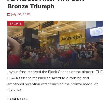
Bronze Triumph
July 30, 2025
SPORTS
Joyous fans received the Blank Queens at the airport THE
BLACK Queens returned to Accra to a rousing and
emotional reception after clinching the bronze medal at
the 2024
Read More…