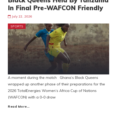
Black Queens Held By Tanzania
In Final Pre-WAFCON Friendly
July 22, 2026
SPORTS
A moment during the match Ghana’s Black Queens
wrapped up another phase of their preparations for the
2026 TotalEnergies Women’s Africa Cup of Nations
(WAFCON) with a 0-0 draw
Read More…