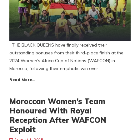
THE BLACK QUEENS have finally received their
outstanding bonuses from their third-place finish at the
2024 Women’s Africa Cup of Nations (WAFCON) in
Morocco, following their emphatic win over
Read More…
Moroccan Women’s Team
Honoured With Royal
Reception After WAFCON
Exploit
August 1, 2025