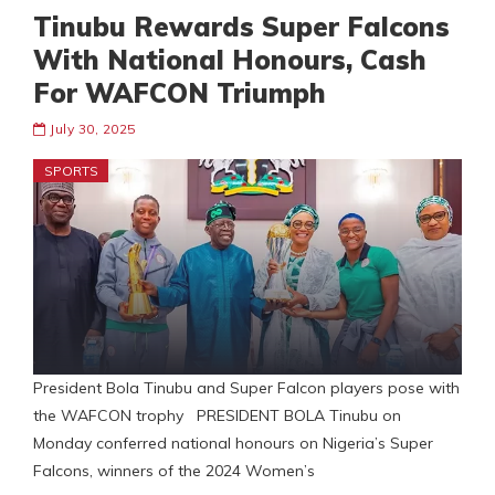
Tinubu Rewards Super Falcons
With National Honours, Cash
For WAFCON Triumph
July 30, 2025
SPORTS
President Bola Tinubu and Super Falcon players pose with
the WAFCON trophy PRESIDENT BOLA Tinubu on
Monday conferred national honours on Nigeria’s Super
Falcons, winners of the 2024 Women’s