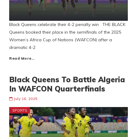
Black Queens celebrate their 4-2 penalty win THE BLACK
Queens booked their place in the semifinals of the 2025
Women’s Africa Cup of Nations (WAFCON) after a
dramatic 4-2
Read More…
Black Queens To Battle Algeria
In WAFCON Quarterfinals
July 16, 2025
SPORTS