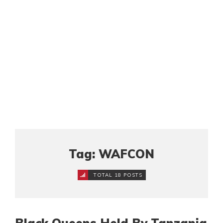
Tag: WAFCON
TOTAL 18 POSTS