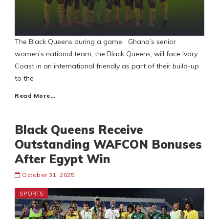
The Black Queens during a game Ghana’s senior
women’s national team, the Black Queens, will face Ivory
Coast in an international friendly as part of their build-up
to the
Read More…
Black Queens Receive
Outstanding WAFCON Bonuses
After Egypt Win
October 31, 2025
SPORTS