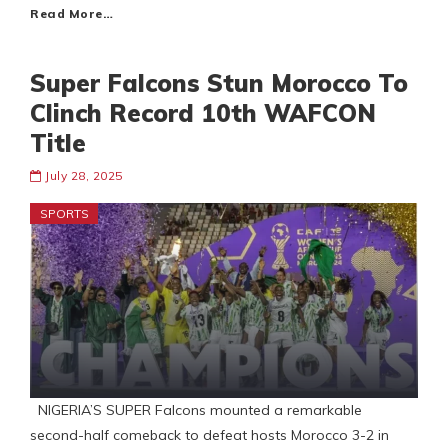
Read More…
Super Falcons Stun Morocco To
Clinch Record 10th WAFCON
Title
July 28, 2025
SPORTS
NIGERIA’S SUPER Falcons mounted a remarkable
second-half comeback to defeat hosts Morocco 3-2 in