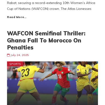
Rabat, securing a record-extending 10th Women’s Africa
Cup of Nations (WAFCON) crown. The Atlas Lionesses
Read More…
WAFCON Semifinal Thriller:
Ghana Fall To Morocco On
Penalties
July 24, 2025
SPORTS