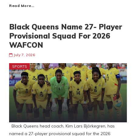
Read More…
Black Queens Name 27- Player
Provisional Squad For 2026
WAFCON
July 7, 2026
SPORTS
Black Queens head coach, Kim Lars Björkegren, has
named a 27-player provisional squad for the 2026