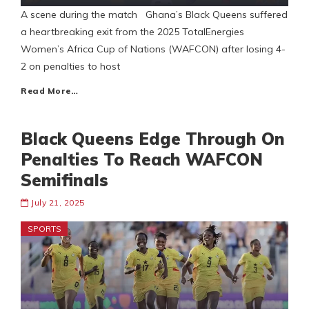
A scene during the match Ghana’s Black Queens suffered
a heartbreaking exit from the 2025 TotalEnergies
Women’s Africa Cup of Nations (WAFCON) after losing 4-
2 on penalties to host
Read More…
Black Queens Edge Through On
Penalties To Reach WAFCON
Semifinals
July 21, 2025
SPORTS