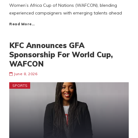
Women’s Africa Cup of Nations (WAFCON), blending
experienced campaigners with emerging talents ahead
Read More…
KFC Announces GFA
Sponsorship For World Cup,
WAFCON
June 8, 2026
SPORTS