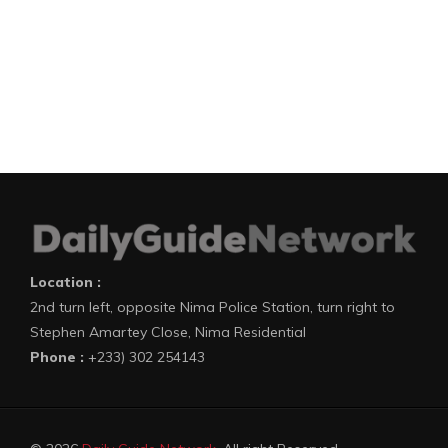
Location :
2nd turn left, opposite Nima Police Station, turn right to
Stephen Amartey Close, Nima Residential
Phone :
+233) 302 254143