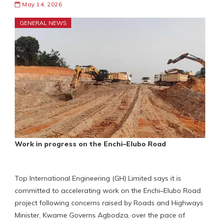
May 14, 2026
GENERAL NEWS
Work in progress on the Enchi–Elubo Road
Top International Engineering (GH) Limited says it is
committed to accelerating work on the Enchi–Elubo Road
project following concerns raised by Roads and Highways
Minister, Kwame Governs Agbodza, over the pace of