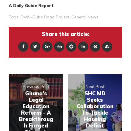
A Daily Guide Report
Tags:
Enchi–Elubo Road Project
,
General News
Share this article:
Previous Post
Next Post
Ghana’s
SHC MD
Legal
Seeks
Education
Collaboration
Reform – A
To Tackle
Breakthroug
Housing
h Forged
Deficit