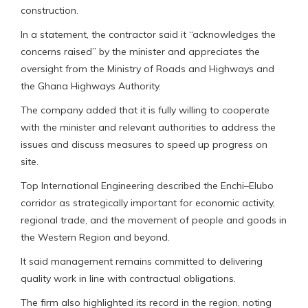
construction.
In a statement, the contractor said it “acknowledges the
concerns raised” by the minister and appreciates the
oversight from the Ministry of Roads and Highways and
the Ghana Highways Authority.
The company added that it is fully willing to cooperate
with the minister and relevant authorities to address the
issues and discuss measures to speed up progress on
site.
Top International Engineering described the Enchi–Elubo
corridor as strategically important for economic activity,
regional trade, and the movement of people and goods in
the Western Region and beyond.
It said management remains committed to delivering
quality work in line with contractual obligations.
The firm also highlighted its record in the region, noting