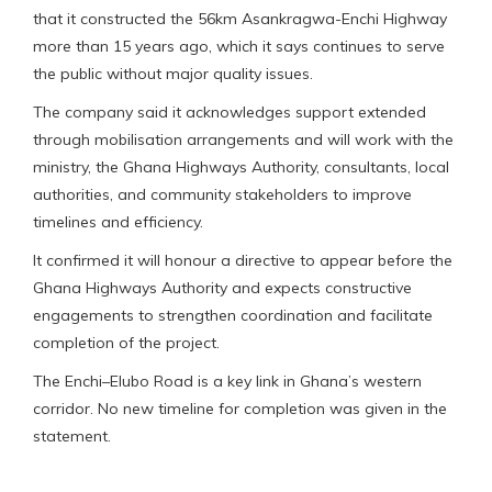
that it constructed the 56km Asankragwa-Enchi Highway
more than 15 years ago, which it says continues to serve
the public without major quality issues.
The company said it acknowledges support extended
through mobilisation arrangements and will work with the
ministry, the Ghana Highways Authority, consultants, local
authorities, and community stakeholders to improve
timelines and efficiency.
It confirmed it will honour a directive to appear before the
Ghana Highways Authority and expects constructive
engagements to strengthen coordination and facilitate
completion of the project.
The Enchi–Elubo Road is a key link in Ghana’s western
corridor. No new timeline for completion was given in the
statement.