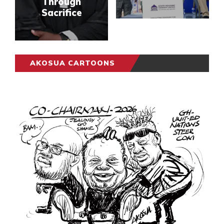
Through
Sacrifice
AKOSUA CARTOONS