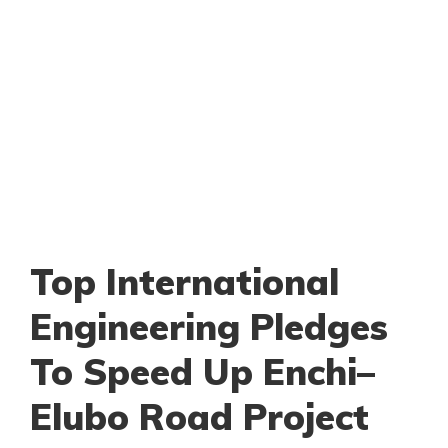
Top International
Engineering Pledges
To Speed Up Enchi–
Elubo Road Project