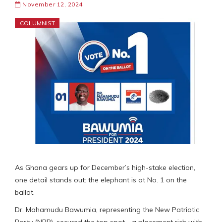
November 12, 2024
COLUMNIST
As Ghana gears up for December’s high-stake election,
one detail stands out: the elephant is at No. 1 on the
ballot.
Dr. Mahamudu Bawumia, representing the New Patriotic
Party (NPP), secured the top spot—a placement rich with