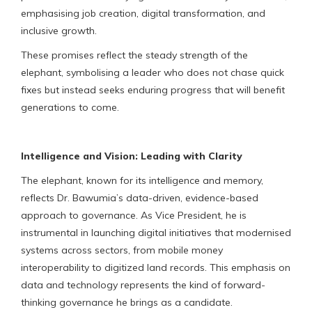
emphasising job creation, digital transformation, and
inclusive growth.
These promises reflect the steady strength of the
elephant, symbolising a leader who does not chase quick
fixes but instead seeks enduring progress that will benefit
generations to come.
Intelligence and Vision: Leading with Clarity
The elephant, known for its intelligence and memory,
reflects Dr. Bawumia’s data-driven, evidence-based
approach to governance. As Vice President, he is
instrumental in launching digital initiatives that modernised
systems across sectors, from mobile money
interoperability to digitized land records. This emphasis on
data and technology represents the kind of forward-
thinking governance he brings as a candidate.