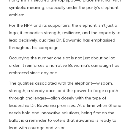
symbolic meaning, especially under the party’s elephant
emblem.
For the NPP and its supporters, the elephant isn’t just a
logo; it embodies strength, resilience, and the capacity to
lead decisively, qualities Dr. Bawumia has emphasised
throughout his campaign.
Occupying the number one slot is not just about ballot
order; it reinforces a narrative Bawumia’s campaign has
embraced since day one.
The qualities associated with the elephant—wisdom,
strength, a steady pace, and the power to forge a path
through challenges—align closely with the type of
leadership Dr. Bawumia promises. At a time when Ghana
needs bold and innovative solutions, being first on the
ballot is a reminder to voters that Bawumia is ready to
lead with courage and vision.