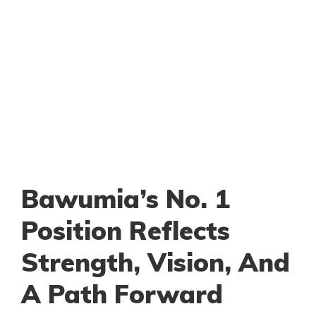
Bawumia’s No. 1
Position Reflects
Strength, Vision, And
A Path Forward