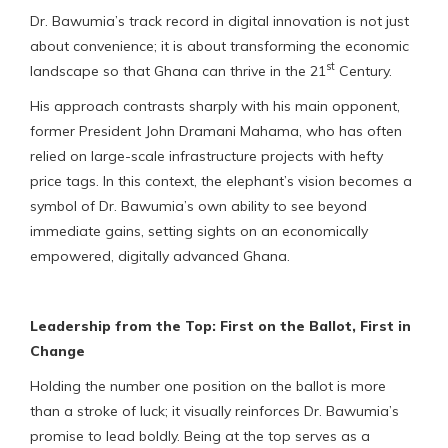
Dr. Bawumia’s track record in digital innovation is not just
about convenience; it is about transforming the economic
st
landscape so that Ghana can thrive in the 21
Century.
His approach contrasts sharply with his main opponent,
former President John Dramani Mahama, who has often
relied on large-scale infrastructure projects with hefty
price tags. In this context, the elephant’s vision becomes a
symbol of Dr. Bawumia’s own ability to see beyond
immediate gains, setting sights on an economically
empowered, digitally advanced Ghana.
Leadership from the Top: First on the Ballot, First in
Change
Holding the number one position on the ballot is more
than a stroke of luck; it visually reinforces Dr. Bawumia’s
promise to lead boldly. Being at the top serves as a