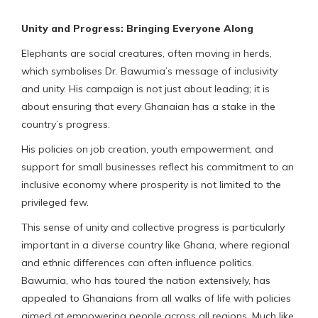
Unity and Progress: Bringing Everyone Along
Elephants are social creatures, often moving in herds,
which symbolises Dr. Bawumia’s message of inclusivity
and unity. His campaign is not just about leading; it is
about ensuring that every Ghanaian has a stake in the
country’s progress.
His policies on job creation, youth empowerment, and
support for small businesses reflect his commitment to an
inclusive economy where prosperity is not limited to the
privileged few.
This sense of unity and collective progress is particularly
important in a diverse country like Ghana, where regional
and ethnic differences can often influence politics.
Bawumia, who has toured the nation extensively, has
appealed to Ghanaians from all walks of life with policies
aimed at empowering people across all regions. Much like