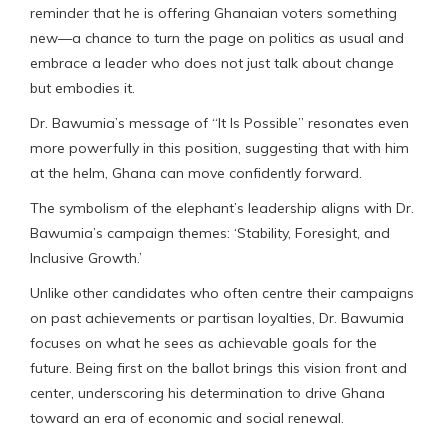
reminder that he is offering Ghanaian voters something
new—a chance to turn the page on politics as usual and
embrace a leader who does not just talk about change
but embodies it.
Dr. Bawumia’s message of “It Is Possible” resonates even
more powerfully in this position, suggesting that with him
at the helm, Ghana can move confidently forward.
The symbolism of the elephant’s leadership aligns with Dr.
Bawumia’s campaign themes: ‘Stability, Foresight, and
Inclusive Growth.’
Unlike other candidates who often centre their campaigns
on past achievements or partisan loyalties, Dr. Bawumia
focuses on what he sees as achievable goals for the
future. Being first on the ballot brings this vision front and
center, underscoring his determination to drive Ghana
toward an era of economic and social renewal.