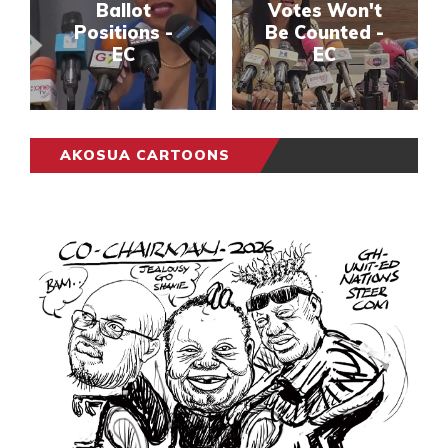
Ballot
Votes Won't
Positions -
Be Counted -
EC
EC
AKOSUA CARTOONS