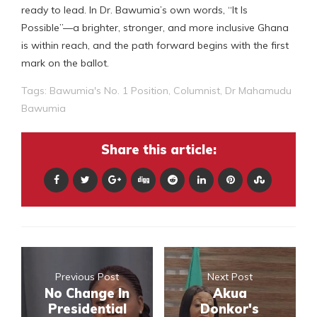
ready to lead. In Dr. Bawumia’s own words, “It Is
Possible”—a brighter, stronger, and more inclusive Ghana
is within reach, and the path forward begins with the first
mark on the ballot.
Tags:
Bawumia's No. 1 Position
,
Columnist
,
Dr Mahamudu
Bawumia
Share this article:
Previous Post
Next Post
No Change In
Akua
Presidential
Donkor's