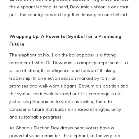
the elephant leading its herd, Bawumia’s vision is one that
pulls the country forward together, leaving no one behind.
Wrapping Up: A Powerful Symbol for a Promising
Future
The elephant at No. 1 on the ballot paper is a fitting
reminder of what Dr. Bawumia’s campaign represents—a
vision of strength, intelligence, and forward-thinking
leadership. In an election season marked by familiar
promises and well-worn slogans, Bawumia’s position and
the symbolism it evokes stand out. His campaign is not
just asking Ghanaians to vote; it is inviting them to
consider a future that builds on shared strengths, unity,
and sustainable progress.
As Ghana’s Election Day draws near, voters have a
powerful visual reminder: the elephant, at the very top,