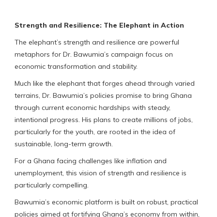
Strength and Resilience: The Elephant in Action
The elephant’s strength and resilience are powerful
metaphors for Dr. Bawumia’s campaign focus on
economic transformation and stability.
Much like the elephant that forges ahead through varied
terrains, Dr. Bawumia’s policies promise to bring Ghana
through current economic hardships with steady,
intentional progress. His plans to create millions of jobs,
particularly for the youth, are rooted in the idea of
sustainable, long-term growth.
For a Ghana facing challenges like inflation and
unemployment, this vision of strength and resilience is
particularly compelling.
Bawumia’s economic platform is built on robust, practical
policies aimed at fortifying Ghana’s economy from within,