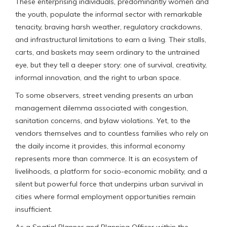
These enterprising individuals, predominantly women and
the youth, populate the informal sector with remarkable
tenacity, braving harsh weather, regulatory crackdowns,
and infrastructural limitations to earn a living. Their stalls,
carts, and baskets may seem ordinary to the untrained
eye, but they tell a deeper story: one of survival, creativity,
informal innovation, and the right to urban space.
To some observers, street vending presents an urban
management dilemma associated with congestion,
sanitation concerns, and bylaw violations. Yet, to the
vendors themselves and to countless families who rely on
the daily income it provides, this informal economy
represents more than commerce. It is an ecosystem of
livelihoods, a platform for socio-economic mobility, and a
silent but powerful force that underpins urban survival in
cities where formal employment opportunities remain
insufficient.
As a Spatial Planner and Planning Officer within the