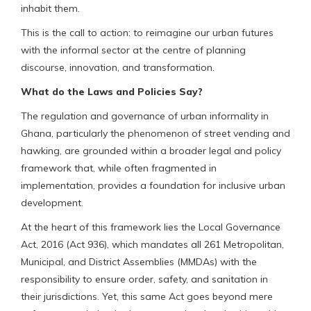
inhabit them.
This is the call to action: to reimagine our urban futures
with the informal sector at the centre of planning
discourse, innovation, and transformation.
What do the Laws and Policies Say?
The regulation and governance of urban informality in
Ghana, particularly the phenomenon of street vending and
hawking, are grounded within a broader legal and policy
framework that, while often fragmented in
implementation, provides a foundation for inclusive urban
development.
At the heart of this framework lies the Local Governance
Act, 2016 (Act 936), which mandates all 261 Metropolitan,
Municipal, and District Assemblies (MMDAs) with the
responsibility to ensure order, safety, and sanitation in
their jurisdictions. Yet, this same Act goes beyond mere