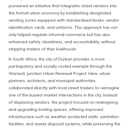
pioneered an initiative that integrates street vendors into
the formal urban economy by establishing designated
vending zones equipped with standardised kiosks, vendor
identification cards, and uniforms. This approach has not
only helped regulate informal commerce but has also
enhanced safety, cleanliness, and accountability, without
stripping traders of their livelihoods.
In South Africa, the city of Durban provides a more
participatory and socially rooted example through the
Warwick Junction Urban Renewal Project. Here, urban
planners, architects, and municipal authorities
collaborated directly with local street traders to reimagine
one of the busiest market intersections in the city. Instead
of displacing vendors, the project focused on redesigning
and upgrading trading spaces, offering improved
infrastructure such as weather-protected stalls, sanitation
facilities, and waste disposal systems, while preserving the