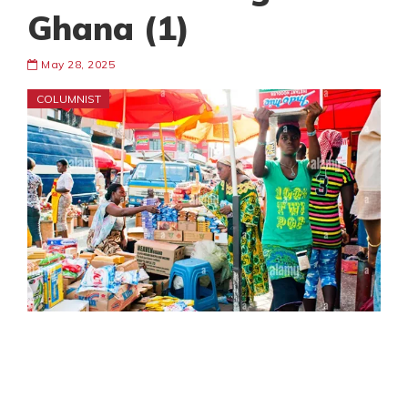
Ghana (1)
May 28, 2025
COLUMNIST