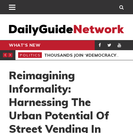
WHAT'S NEW
PP PETITION
THOUSANDS JOIN ‘#DEMOCRACYUNDERATTACK’ PROTEST
POLITICS
POL
Reimagining
Informality:
Harnessing The
Urban Potential Of
Street Vending In