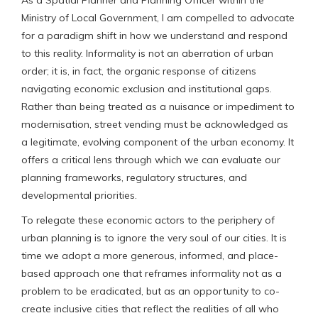
Ministry of Local Government, I am compelled to advocate
for a paradigm shift in how we understand and respond
to this reality. Informality is not an aberration of urban
order; it is, in fact, the organic response of citizens
navigating economic exclusion and institutional gaps.
Rather than being treated as a nuisance or impediment to
modernisation, street vending must be acknowledged as
a legitimate, evolving component of the urban economy. It
offers a critical lens through which we can evaluate our
planning frameworks, regulatory structures, and
developmental priorities.
To relegate these economic actors to the periphery of
urban planning is to ignore the very soul of our cities. It is
time we adopt a more generous, informed, and place-
based approach one that reframes informality not as a
problem to be eradicated, but as an opportunity to co-
create inclusive cities that reflect the realities of all who