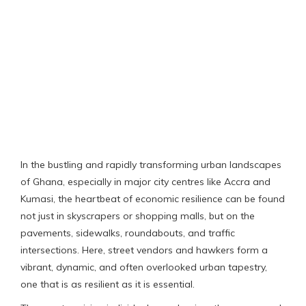
In the bustling and rapidly transforming urban landscapes
of Ghana, especially in major city centres like Accra and
Kumasi, the heartbeat of economic resilience can be found
not just in skyscrapers or shopping malls, but on the
pavements, sidewalks, roundabouts, and traffic
intersections. Here, street vendors and hawkers form a
vibrant, dynamic, and often overlooked urban tapestry,
one that is as resilient as it is essential.