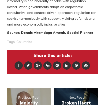
informality is not inherently at odds with regulation.
Rather, when governments adopt an empathetic,
consultative, and context-driven approach, regulation can
coexist harmoniously with support, yielding safer, cleaner,
and more economically inclusive cities.
Source: Dennis Akemdaga Amoah, Spatial Planner
Tags:
Columnist
Share this article:
Previous Post
Next Post
Majority
Broken Heart