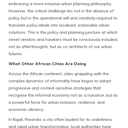
embracing a more inclusive urban planning philosophy.
However, the critical challenge lies not in the absence of
policy, but in the operational will and creativity required to
translate policy ideals into localised, actionable urban
solutions. This is the policy and planning juncture at which
street vendors and hawkers must be consciously included,
not as afterthoughts, but as co-architects of our urban
futures.
What Other African Cities Are Doing
Across the African continent, cities grappling with the
complex dynamics of informality have begun to adopt
progressive and context-sensitive strategies that
recognise the informal economy not as a nuisance, but as
a powerful force for urban inclusion, resilience, and
economic vibrancy.
In Kigali, Rwanda, a city often lauded for its orderliness
and rapid urban transformation, local authorities have