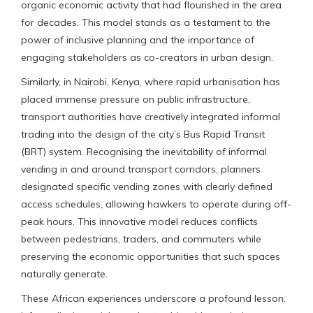
organic economic activity that had flourished in the area
for decades. This model stands as a testament to the
power of inclusive planning and the importance of
engaging stakeholders as co-creators in urban design.
Similarly, in Nairobi, Kenya, where rapid urbanisation has
placed immense pressure on public infrastructure,
transport authorities have creatively integrated informal
trading into the design of the city’s Bus Rapid Transit
(BRT) system. Recognising the inevitability of informal
vending in and around transport corridors, planners
designated specific vending zones with clearly defined
access schedules, allowing hawkers to operate during off-
peak hours. This innovative model reduces conflicts
between pedestrians, traders, and commuters while
preserving the economic opportunities that such spaces
naturally generate.
These African experiences underscore a profound lesson: