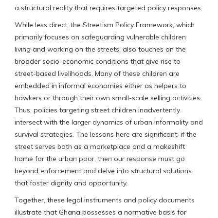
a structural reality that requires targeted policy responses.
While less direct, the Streetism Policy Framework, which
primarily focuses on safeguarding vulnerable children
living and working on the streets, also touches on the
broader socio-economic conditions that give rise to
street-based livelihoods. Many of these children are
embedded in informal economies either as helpers to
hawkers or through their own small-scale selling activities.
Thus, policies targeting street children inadvertently
intersect with the larger dynamics of urban informality and
survival strategies. The lessons here are significant: if the
street serves both as a marketplace and a makeshift
home for the urban poor, then our response must go
beyond enforcement and delve into structural solutions
that foster dignity and opportunity.
Together, these legal instruments and policy documents
illustrate that Ghana possesses a normative basis for