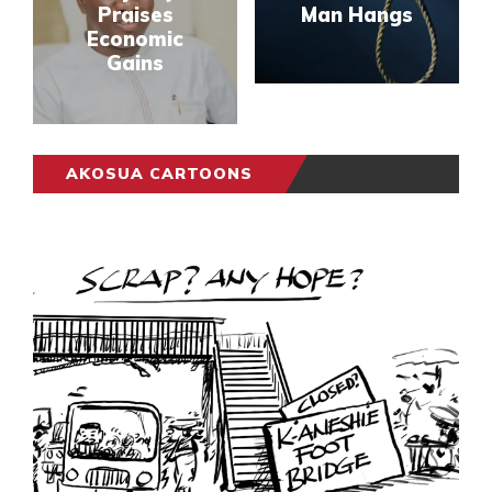
Praises
Man Hangs
Economic
Gains
AKOSUA CARTOONS