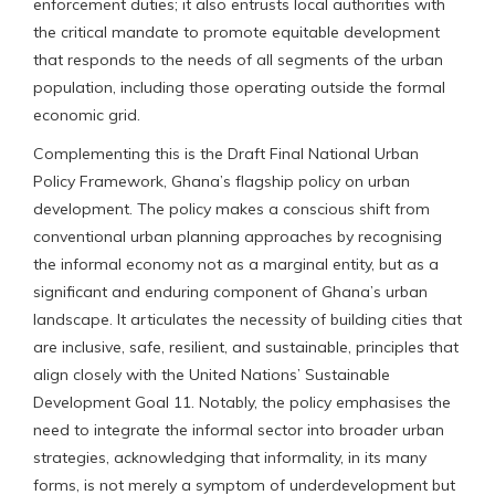
enforcement duties; it also entrusts local authorities with
the critical mandate to promote equitable development
that responds to the needs of all segments of the urban
population, including those operating outside the formal
economic grid.
Complementing this is the Draft Final National Urban
Policy Framework, Ghana’s flagship policy on urban
development. The policy makes a conscious shift from
conventional urban planning approaches by recognising
the informal economy not as a marginal entity, but as a
significant and enduring component of Ghana’s urban
landscape. It articulates the necessity of building cities that
are inclusive, safe, resilient, and sustainable, principles that
align closely with the United Nations’ Sustainable
Development Goal 11. Notably, the policy emphasises the
need to integrate the informal sector into broader urban
strategies, acknowledging that informality, in its many
forms, is not merely a symptom of underdevelopment but