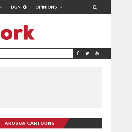
DGN
OPINIONS
DEMOCRACYUNDE
POLITICS
AKOSUA CARTOONS