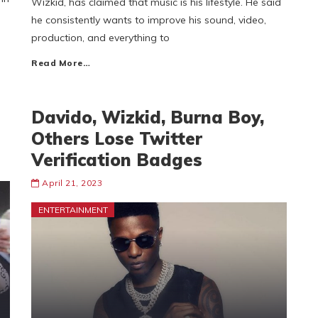
Wizkid, has claimed that music is his lifestyle. He said
he consistently wants to improve his sound, video,
production, and everything to
Read More…
Davido, Wizkid, Burna Boy,
Others Lose Twitter
Verification Badges
April 21, 2023
ENTERTAINMENT