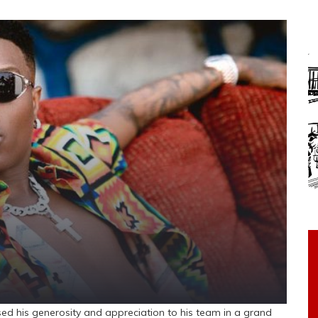
ed his generosity and appreciation to his team in a grand