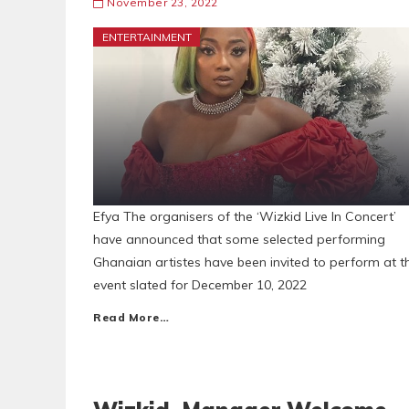
November 23, 2022
ENTERTAINMENT
Efya The organisers of the ‘Wizkid Live In Concert’
have announced that some selected performing
Ghanaian artistes have been invited to perform at t
event slated for December 10, 2022
Read More…