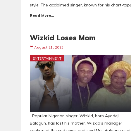
style. The acclaimed singer, known for his chart-topp
Read More…
Wizkid Loses Mom
August 21, 2023
ENTERTAINMENT
Popular Nigerian singer, Wizkid, born Ayodeji
Balogun, has lost his mother. Wizkid’s manager
confirmed the sad news and said Mrs. Balogun died 