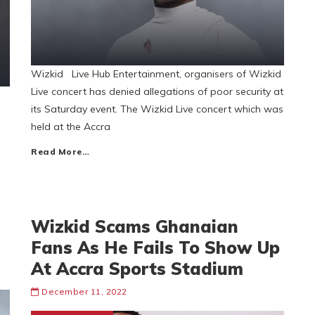
Wizkid Live Hub Entertainment, organisers of Wizkid
Live concert has denied allegations of poor security at
its Saturday event. The Wizkid Live concert which was
held at the Accra
Read More…
Wizkid Scams Ghanaian
Fans As He Fails To Show Up
At Accra Sports Stadium
December 11, 2022