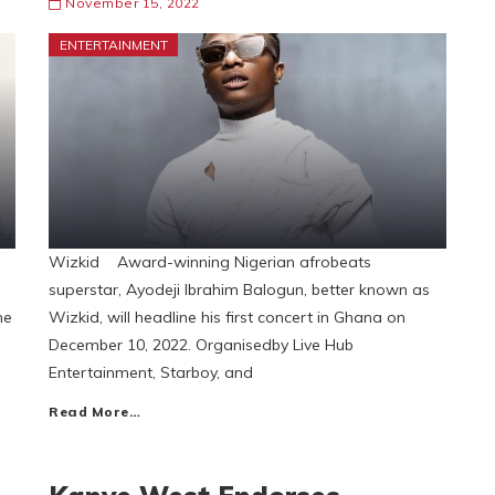
November 15, 2022
ENTERTAINMENT
Wizkid Award-winning Nigerian afrobeats
superstar, Ayodeji Ibrahim Balogun, better known as
he
Wizkid, will headline his first concert in Ghana on
December 10, 2022. Organisedby Live Hub
Entertainment, Starboy, and
Read More…