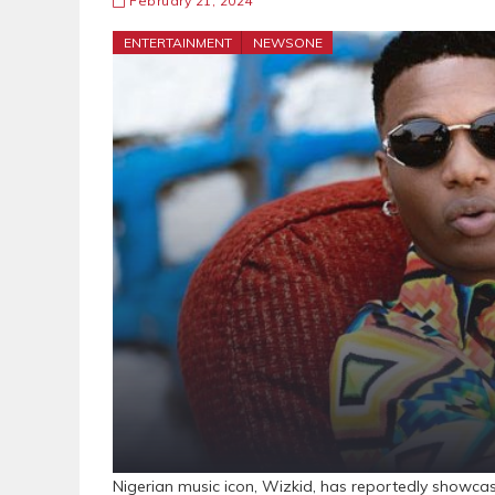
February 21, 2024
ENTERTAINMENT
NEWSONE
Nigerian music icon, Wizkid, has reportedly showcas