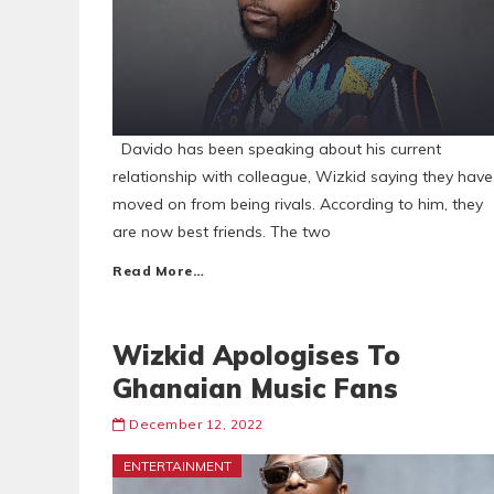
Davido has been speaking about his current
relationship with colleague, Wizkid saying they have
moved on from being rivals. According to him, they
are now best friends. The two
Read More…
Wizkid Apologises To
Ghanaian Music Fans
December 12, 2022
ENTERTAINMENT