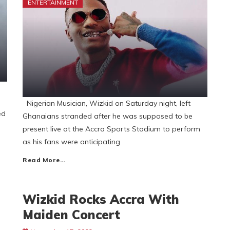
ENTERTAINMENT
Nigerian Musician, Wizkid on Saturday night, left
ed
Ghanaians stranded after he was supposed to be
present live at the Accra Sports Stadium to perform
as his fans were anticipating
Read More…
Wizkid Rocks Accra With
Maiden Concert