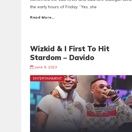
the early hours of Friday. “Yes, she
Read More…
Wizkid & I First To Hit
Stardom – Davido
June 9, 2023
ENTERTAINMENT