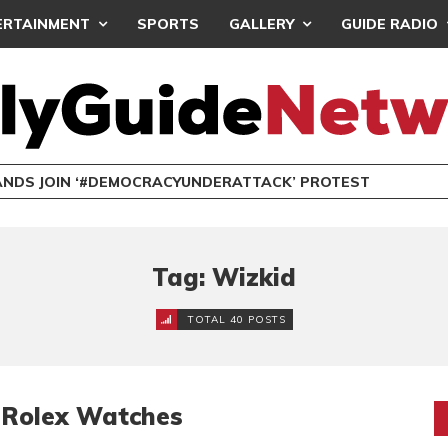
ERTAINMENT
SPORTS
GALLERY
GUIDE RADIO
NDS JOIN ‘#DEMOCRACYUNDERATTACK’ PROTEST
Tag: Wizkid
TOTAL 40 POSTS
n Rolex Watches