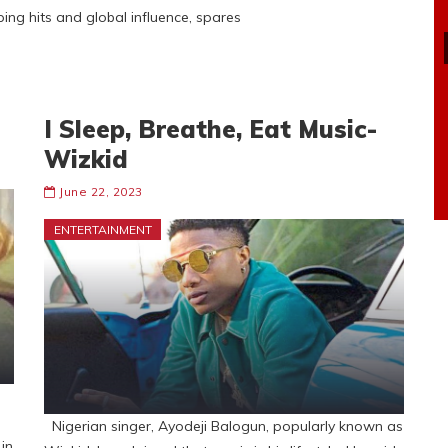
ing hits and global influence, spares
I Sleep, Breathe, Eat Music-
Wizkid
June 22, 2023
ENTERTAINMENT
Nigerian singer, Ayodeji Balogun, popularly known as
in