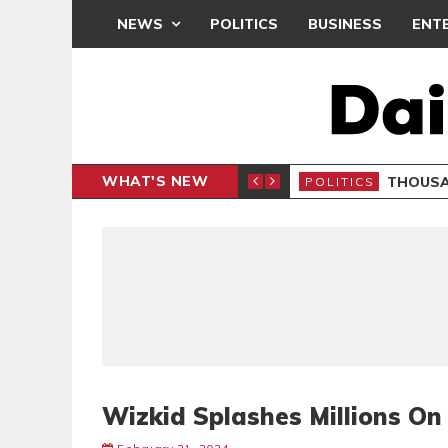
NEWS
POLITICS
BUSINESS
ENT
WHAT'S NEW
PP PETITION
THOUSA
POLITICS
Wizkid Splashes Millions O