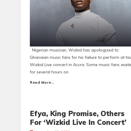
Nigerian musician, Wizkid has apologized to
Ghanaian music fans for his failure to perform at his
Wizkid Live concert in Accra. Some music fans wait
for several hours on
Read More…
Efya, King Promise, Others
For ‘Wizkid Live In Concert’