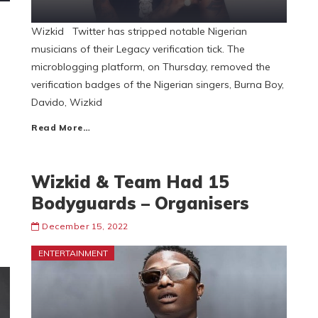
Wizkid Twitter has stripped notable Nigerian
musicians of their Legacy verification tick. The
microblogging platform, on Thursday, removed the
verification badges of the Nigerian singers, Burna Boy,
Davido, Wizkid
Read More…
Wizkid & Team Had 15
Bodyguards – Organisers
December 15, 2022
ENTERTAINMENT