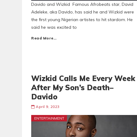
Davido and Wizkid Famous Afrobeats star, David
Adeleke, aka Davido, has said he and Wizkid were
the first young Nigerian artistes to hit stardom. He
said he was excited to
Read More…
Wizkid Calls Me Every Week
After My Son’s Death–
Davido
April 9, 2023
ENTERTAINMENT